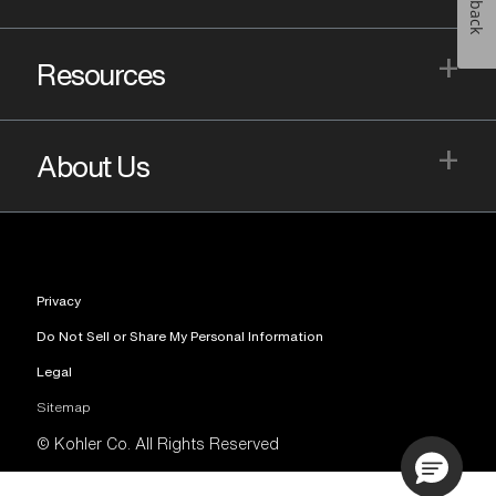
+
Resources
+
About Us
Privacy
Do Not Sell or Share My Personal Information
Legal
Sitemap
© Kohler Co. All Rights Reserved