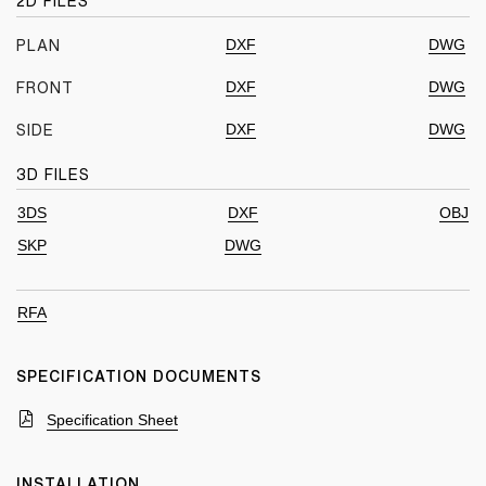
2D FILES
DXF
DWG
PLAN
DXF
DWG
FRONT
DXF
DWG
SIDE
3D FILES
3DS
DXF
OBJ
SKP
DWG
RFA
SPECIFICATION DOCUMENTS
Specification Sheet
INSTALLATION