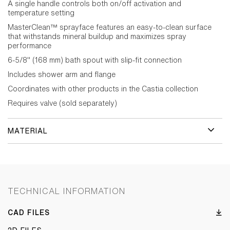
A single handle controls both on/off activation and
temperature setting
MasterClean™ sprayface features an easy-to-clean surface
that withstands mineral buildup and maximizes spray
performance
6-5/8" (168 mm) bath spout with slip-fit connection
Includes shower arm and flange
Coordinates with other products in the Castia collection
Requires valve (sold separately)
MATERIAL
TECHNICAL INFORMATION
CAD FILES