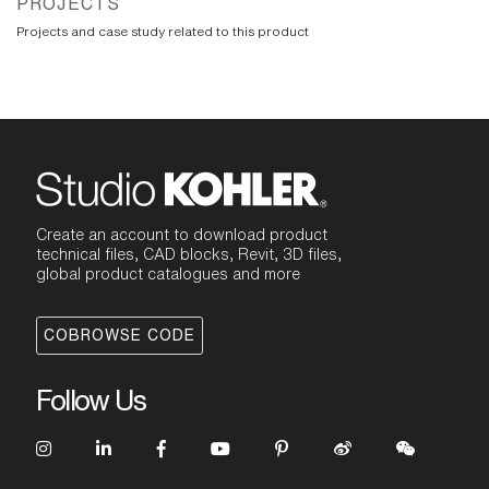
PROJECTS
Projects and case study related to this product
Create an account to download product
technical files, CAD blocks, Revit, 3D files,
global product catalogues and more
COBROWSE CODE
Follow Us