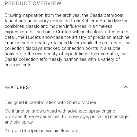
PRODUCT OVERVIEW
Drawing inspiration from the archives, the Castia bathroom
faucet and accessory collection from Kohler x Studio McGee
combines classic and modern influences in a timeless
expression for the home. Crafted with meticulous attention to
detail, the faucets showcase the artistry of precision machine
knurling and delicately stamped levers while the entirety of the
collection displays stacked connection points in a subtle
homage to the raw beauty of pipe fittings. Ever versatile, the
Castia collection effortlessly harmonizes with a variety of
environments.
FEATURES
Designed in collaboration with Studio McGee
Multifunction showerhead with advanced spray engine
provides three experiences: full coverage, pulsating massage
and silk spray
2.5 gpm (9.5 lpm) maximum flow rate