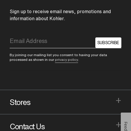
Sign up to receive email news, promotions and
information about Kohler.
SUBSCRIBE
By joining our mailing list you consent to having your data
processed as shown in our
privacy policy
.
+
Stores
+
Feedback
Contact Us