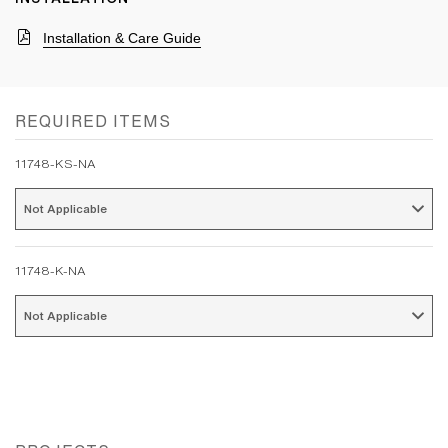
Installation & Care Guide
REQUIRED ITEMS
11748-KS-NA
Not Applicable 
11748-K-NA
Not Applicable 