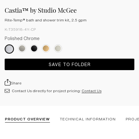
Castia™ by Studio McGee
Rite-Temp® bath and shower trim kit, 2.5 gpm
K-T35918-4Y-CP
Polished Chrome
SAVE TO FOLDER
Share
Contact Us directly for project pricing:
Contact Us
PRODUCT OVERVIEW
TECHNICAL INFORMATION
PROJ