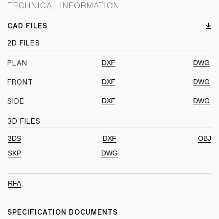
TECHNICAL INFORMATION
CAD FILES
2D FILES
DXF
DWG
PLAN
DXF
DWG
FRONT
DXF
DWG
SIDE
3D FILES
3DS
DXF
OBJ
SKP
DWG
RFA
SPECIFICATION DOCUMENTS