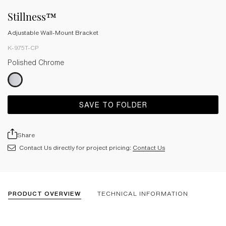
Stillness™
Adjustable Wall-Mount Bracket
K-975T-CP
Polished Chrome
SAVE TO FOLDER
Share
Contact Us directly for project pricing:
Contact Us
PRODUCT OVERVIEW
TECHNICAL INFORMATION