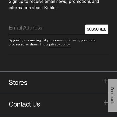
Sign up to receive email news, promotions and
information about Kohler.
SUBSCRIBE
By joining our mailing list you consent to having your data
processed as shown in our
privacy policy
.
+
Stores
Feedback
+
Contact Us