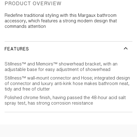
PRODUCT OVERVIEW
Redefine traditional styling with this Margaux bathroom
accessory, which features a strong modern design that
commands attention
FEATURES
Stillness™ and Memoirs™ showerhead bracket, with an
adjustable base for easy adjustment of showerhead
Stillness™ wall-mount connector and Hose; integrated design
of connector and luxury anti-kink hose makes bathroom neat,
tidy and free of clutter
Polished chrome finish, having passed the 48-hour acid salt
spray test, has strong corrosion resistance