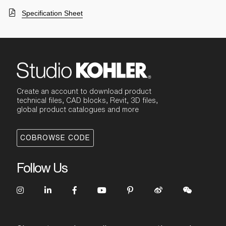
Specification Sheet
Create an account to download product
technical files, CAD blocks, Revit, 3D files,
global product catalogues and more
COBROWSE CODE
Follow Us