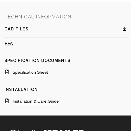
TECHNICAL INFORMATION
CAD FILES
RFA
SPECIFICATION DOCUMENTS
Specification Sheet
INSTALLATION
Installation & Care Guide