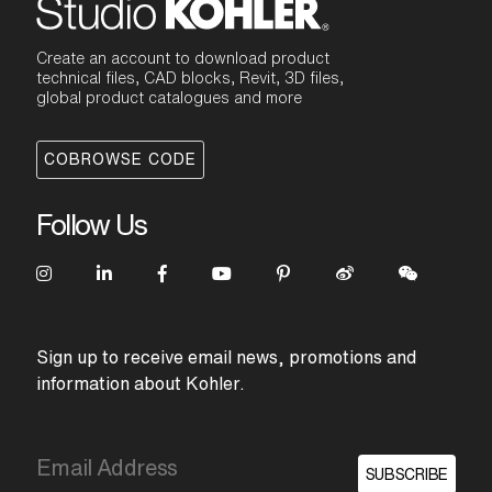
Create an account to download product
technical files, CAD blocks, Revit, 3D files,
global product catalogues and more
COBROWSE CODE
Follow Us
Sign up to receive email news, promotions and
information about Kohler.
SUBSCRIBE