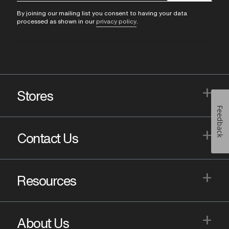
By joining our mailing list you consent to having your data
processed as shown in our
privacy policy
.
+
Stores
Feedback
+
Contact Us
+
Resources
+
About Us