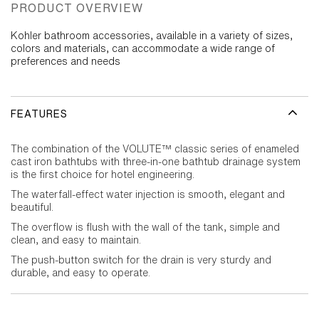
PRODUCT OVERVIEW
Kohler bathroom accessories, available in a variety of sizes,
colors and materials, can accommodate a wide range of
preferences and needs
FEATURES
The combination of the VOLUTE™ classic series of enameled
cast iron bathtubs with three-in-one bathtub drainage system
is the first choice for hotel engineering.
The waterfall-effect water injection is smooth, elegant and
beautiful.
The overflow is flush with the wall of the tank, simple and
clean, and easy to maintain.
The push-button switch for the drain is very sturdy and
durable, and easy to operate.