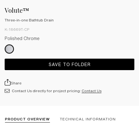
Volute™
Three-in-one Bathtub Drain
K-18669T-CP
Polished Chrome
SAVE TO FOLDER
Share
Contact Us directly for project pricing:
Contact Us
PRODUCT OVERVIEW
TECHNICAL INFORMATION