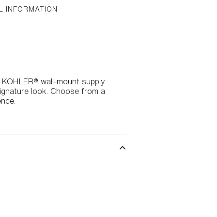
L INFORMATION
this KOHLER® wall-mount supply
signature look. Choose from a
ence.