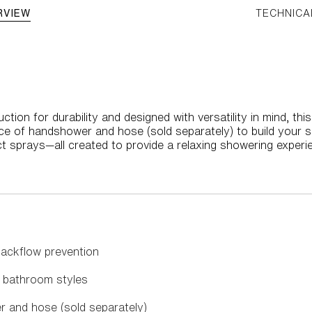
RVIEW
TECHNICA
ction for durability and designed with versatility in mind, 
ce of handshower and hose (sold separately) to build your 
ct sprays—all created to provide a relaxing showering experi
backflow prevention
 bathroom styles
r and hose (sold separately)