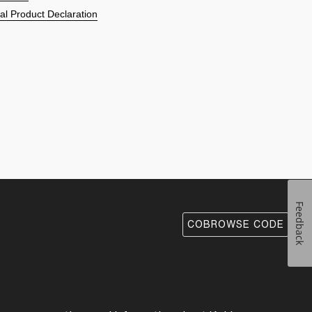
l Product Declaration
Feedback
COBROWSE CODE