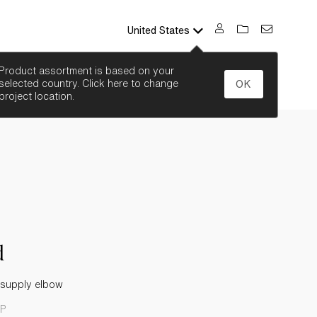
United States
SEARCH
Product assortment is based on your
selected country. Click here to change
OK
project location.
d
 supply elbow
CP