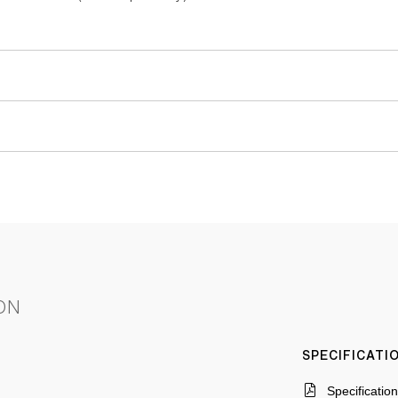
ON
SPECIFICAT
Specificatio