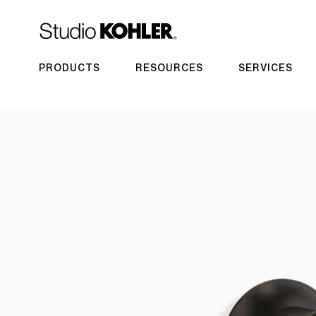
PRODUCTS
RESOURCES
SERVICES