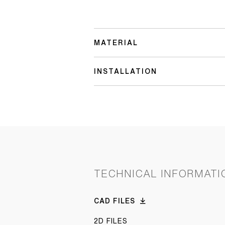
MATERIAL
INSTALLATION
TECHNICAL INFORMATI
CAD FILES
2D FILES