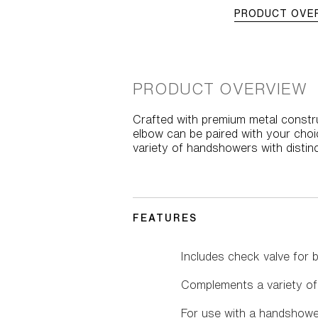
PRODUCT OVE
PRODUCT OVERVIEW
Crafted with premium metal constru
elbow can be paired with your choi
variety of handshowers with distin
FEATURES
Includes check valve for 
Complements a variety of
For use with a handshowe