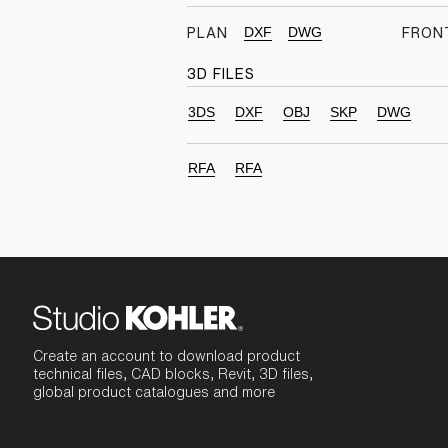
DXF
DWG
PLAN
FRON
3D FILES
3DS
DXF
OBJ
SKP
DWG
RFA
RFA
Create an account to download product
technical files, CAD blocks, Revit, 3D files,
global product catalogues and more