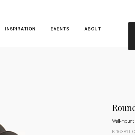
INSPIRATION
EVENTS
ABOUT
Roun
Wall-mount
K-16381T-