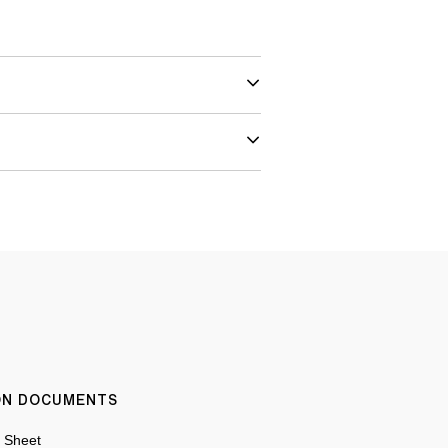
ION DOCUMENTS
n Sheet