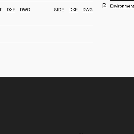
Environmenta
DXF
DWG
DXF
DWG
T
SIDE