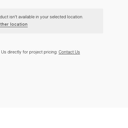
duct isn't available in your selected location.
ther location
Us directly for project pricing:
Contact Us