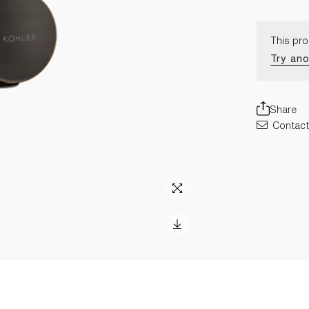
This pro
Try ano
Share
Contact 