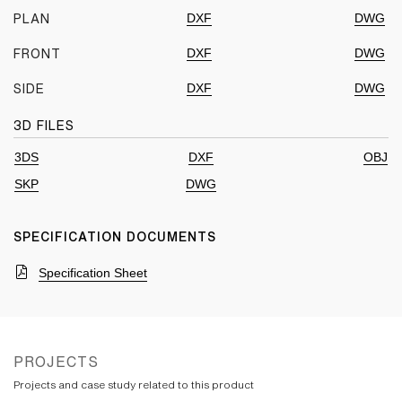
DXF
DWG
PLAN
DXF
DWG
FRONT
DXF
DWG
SIDE
3D FILES
3DS
DXF
OBJ
SKP
DWG
SPECIFICATION DOCUMENTS
Specification Sheet
PROJECTS
Projects and case study related to this product