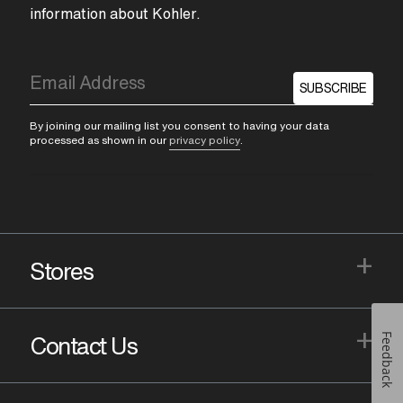
information about Kohler.
SUBSCRIBE
By joining our mailing list you consent to having your data
processed as shown in our
privacy policy
.
+
Stores
+
Feedback
Contact Us