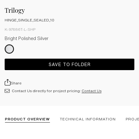
Trilogy
HINGE,SINGLE,SEALED,10
K-97686T-L-SHP
Bright Polished Silver
SAVE TO FOLDER
Share
Contact Us directly for project pricing:
Contact Us
PRODUCT OVERVIEW
TECHNICAL INFORMATION
PROJ