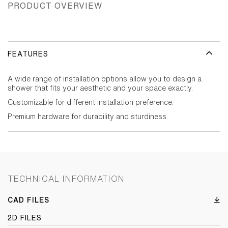
PRODUCT OVERVIEW
FEATURES
A wide range of installation options allow you to design a
shower that fits your aesthetic and your space exactly.
Customizable for different installation preference.
Premium hardware for durability and sturdiness.
TECHNICAL INFORMATION
CAD FILES
2D FILES