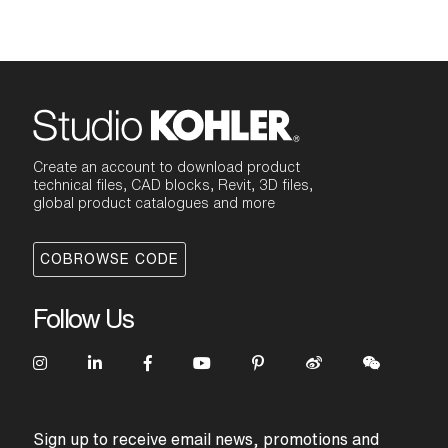
Create an account to download product
technical files, CAD blocks, Revit, 3D files,
global product catalogues and more
COBROWSE CODE
Follow Us
Sign up to receive email news, promotions and