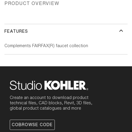
PRODUCT OVERVIEW
FEATURES
Complements FAIRFAX(R) faucet collection
Create an account to download product
technical files, CAD blocks, Revit, 3D files,
global product catalogues and more
COBROWSE CODE