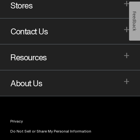
+
Stores
Feedback
+
Contact Us
+
Resources
+
About Us
Privacy
Do Not Sell or Share My Personal Information