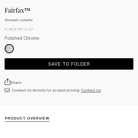
Fairfax™
Shower column
K-98418T-4-CP
Polished Chrome
SAVE TO FOLDER
Share
Contact Us directly for project pricing:
Contact Us
PRODUCT OVERVIEW