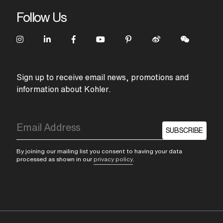
Follow Us
Sign up to receive email news, promotions and
information about Kohler.
SUBSCRIBE
By joining our mailing list you consent to having your data
processed as shown in our
privacy policy
.