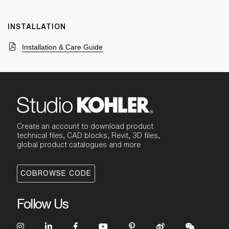
INSTALLATION
Installation & Care Guide
Create an account to download product
technical files, CAD blocks, Revit, 3D files,
global product catalogues and more
COBROWSE CODE
Follow Us