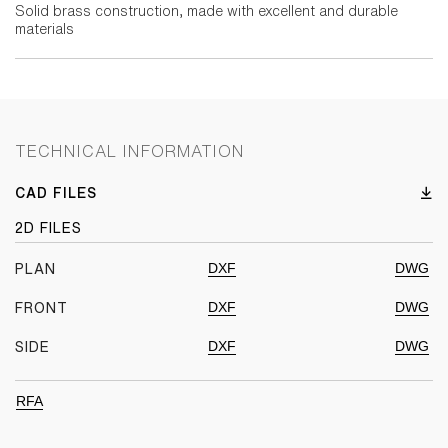
Solid brass construction, made with excellent and durable
materials
TECHNICAL INFORMATION
CAD FILES
2D FILES
DXF
DWG
PLAN
DXF
DWG
FRONT
DXF
DWG
SIDE
RFA