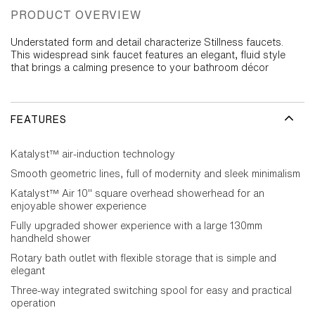
PRODUCT OVERVIEW
Understated form and detail characterize Stillness faucets.
This widespread sink faucet features an elegant, fluid style
that brings a calming presence to your bathroom décor
FEATURES
Katalyst™ air-induction technology
Smooth geometric lines, full of modernity and sleek minimalism
Katalyst™ Air 10" square overhead showerhead for an
enjoyable shower experience
Fully upgraded shower experience with a large 130mm
handheld shower
Rotary bath outlet with flexible storage that is simple and
elegant
Three-way integrated switching spool for easy and practical
operation