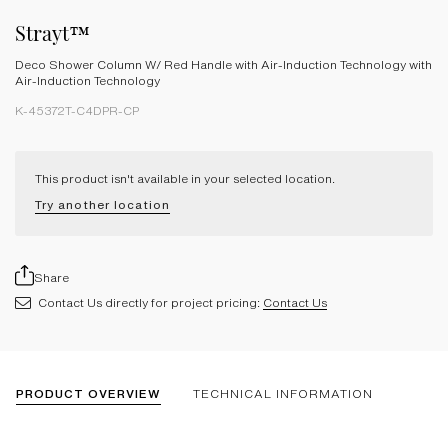
Strayt™
Deco Shower Column W/ Red Handle with Air-Induction Technology with
Air-Induction Technology
K-45372T-C4DPR-CP
This product isn't available in your selected location.
Try another location
Share
Contact Us directly for project pricing:
Contact Us
PRODUCT OVERVIEW
TECHNICAL INFORMATION