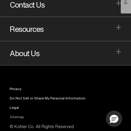
+
Contact Us
+
Resources
+
About Us
Privacy
Do Not Sell or Share My Personal Information
Legal
Sitemap
© Kohler Co. All Rights Reserved