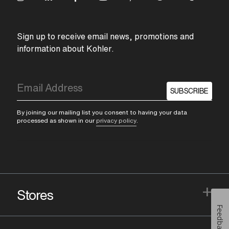
Sign up to receive email news, promotions and
information about Kohler.
SUBSCRIBE
By joining our mailing list you consent to having your data
processed as shown in our
privacy policy
.
+
Stores
Feedback