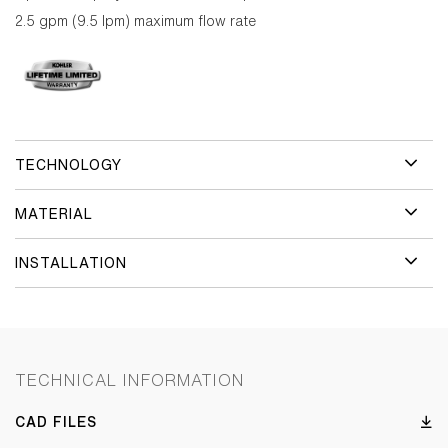
2.5 gpm (9.5 lpm) maximum flow rate
TECHNOLOGY
MATERIAL
INSTALLATION
TECHNICAL INFORMATION
CAD FILES