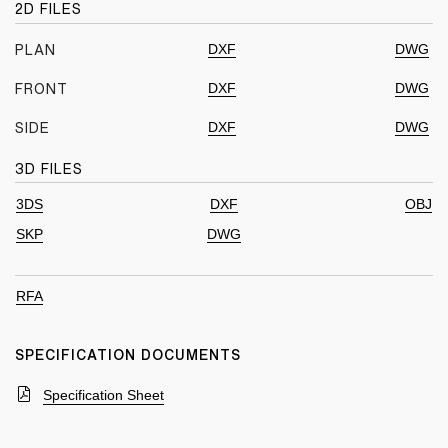
2D FILES
DXF
DWG
PLAN
DXF
DWG
FRONT
DXF
DWG
SIDE
3D FILES
3DS
DXF
OBJ
SKP
DWG
RFA
SPECIFICATION DOCUMENTS
Specification Sheet