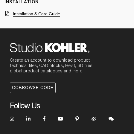
INSTALLATION
Installation & Care Guide
Create an account to download product
technical files, CAD blocks, Revit, 3D files,
global product catalogues and more
COBROWSE CODE
Follow Us