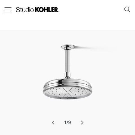
1
/
9