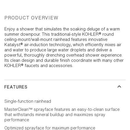
PRODUCT OVERVIEW
Enjoy a shower that simulates the soaking deluge of a warm
summer downpour. This traditional-style KOHLER® round
ceiling-mount/wall-mount rainhead features innovative
Katalyst® air-induction technology, which efficiently mixes air
and water to produce large water droplets and deliver a
powerful, thoroughly drenching overhead shower experience.
Its clean design and durable finish coordinate with many other
KOHLER® faucets and accessories.
FEATURES
Single-function rainhead
MasterClean™ sprayface features an easy-to-clean surface
that withstands mineral buildup and maximizes spray
performance
Optimized sprayface for maximum performance