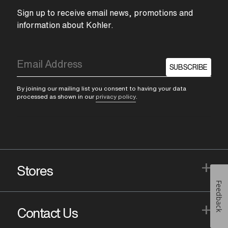
Sign up to receive email news, promotions and
information about Kohler.
SUBSCRIBE
By joining our mailing list you consent to having your data
processed as shown in our
privacy policy
.
+
Stores
Feedback
+
Contact Us