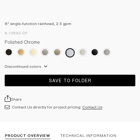
8" single-function rainhead, 2.5 gpm
K-13692-CP
Polished Chrome
Discontinued colors
SAVE TO FOLDER
Share
Contact Us directly for project pricing:
Contact Us
PRODUCT OVERVIEW
TECHNICAL INFORMATION