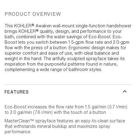
PRODUCT OVERVIEW
This KOHLER® Awaken wall-mount single-function handshower
brings KOHLER® quality, design, and performance to your
bath, combined with the water savings of Eco-Boost. Eco-
Boost lets you switch between 1.5-gpm flow rate and 2.0-gpm
flow with the press of a button. Ergonomic design makes for
superior comfort and ease of use, with ideal balance and
weight in the hand. The artfully sculpted sprayface takes its
inspiration from the purposeful patterns found in nature,
complementing a wide range of bathroom styles.
FEATURES
Eco-Boost increases the flow rate from 1.5 gal/min (5.7 l/min)
to 2.0 gal/min (7.6 l/min) with the touch of a button
MasterClean™ sprayface features an easy-to-clean surface
that withstands mineral buildup and maximizes spray
performance