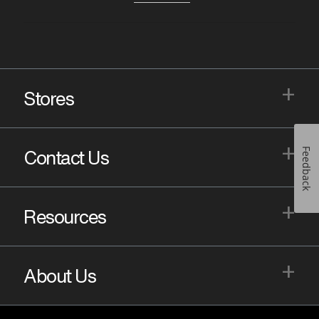
+
Stores
+
Feedback
Contact Us
+
Resources
+
About Us