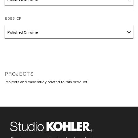
8593-CP
Polished Chrome 
PROJECTS
Projects and case study related to this product