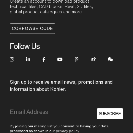
Create an account to download product
technical files, CAD blocks, Revit, 3D files,
global product catalogues and more
COBROWSE CODE
Follow Us
Sign up to receive email news, promotions and
information about Kohler.
SUBSCRIBE
By joining our mailing list you consent to having your data
processed as shown in our
privacy policy
.