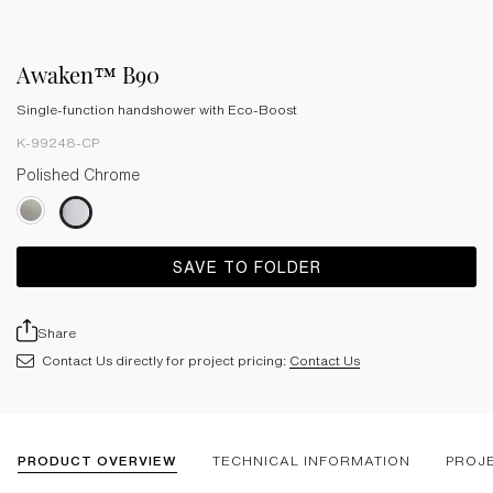
Awaken™ B90
Single-function handshower with Eco-Boost
K-99248-CP
Polished Chrome
SAVE TO FOLDER
Share
Contact Us directly for project pricing:
Contact Us
PRODUCT OVERVIEW
TECHNICAL INFORMATION
PROJ