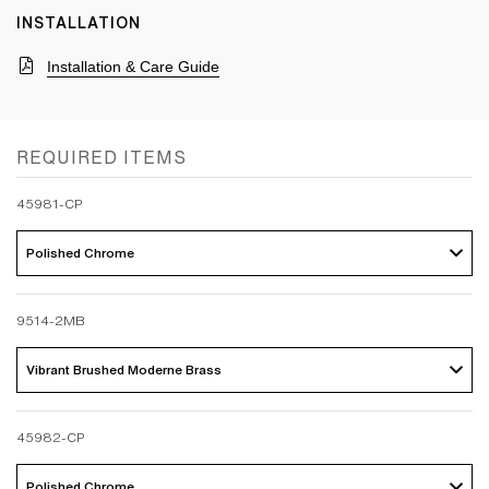
INSTALLATION
Installation & Care Guide
REQUIRED ITEMS
45981-CP
Polished Chrome 
9514-2MB
Vibrant Brushed Moderne Brass 
45982-CP
Polished Chrome 