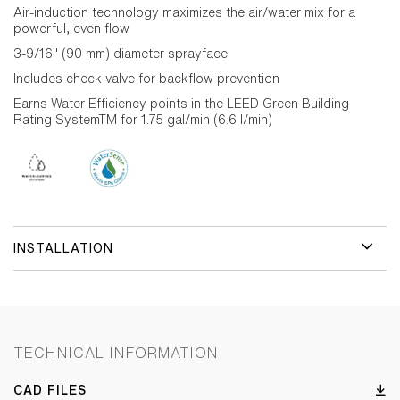
Air-induction technology maximizes the air/water mix for a
powerful, even flow
3-9/16" (90 mm) diameter sprayface
Includes check valve for backflow prevention
Earns Water Efficiency points in the LEED Green Building
Rating SystemTM for 1.75 gal/min (6.6 l/min)
INSTALLATION
TECHNICAL INFORMATION
CAD FILES