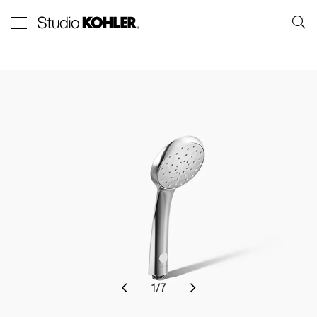
1
/
7