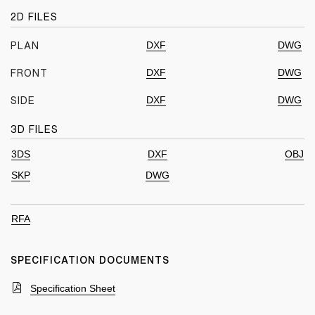
2D FILES
DXF
DWG
PLAN
DXF
DWG
FRONT
DXF
DWG
SIDE
3D FILES
3DS
DXF
OBJ
SKP
DWG
RFA
SPECIFICATION DOCUMENTS
Specification Sheet