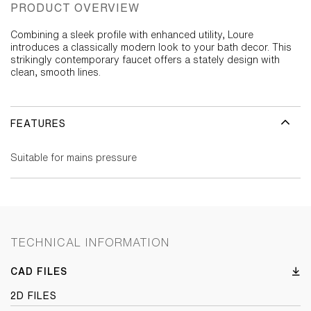
PRODUCT OVERVIEW
Combining a sleek profile with enhanced utility, Loure
introduces a classically modern look to your bath decor. This
strikingly contemporary faucet offers a stately design with
clean, smooth lines.
FEATURES
Suitable for mains pressure
TECHNICAL INFORMATION
CAD FILES
2D FILES