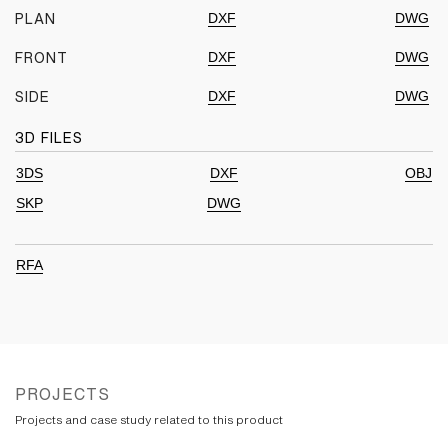
DXF
DWG
PLAN
DXF
DWG
FRONT
DXF
DWG
SIDE
3D FILES
3DS
DXF
OBJ
SKP
DWG
RFA
PROJECTS
Projects and case study related to this product