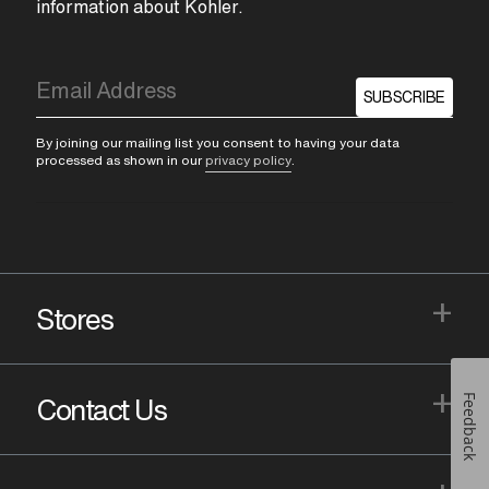
information about Kohler.
SUBSCRIBE
By joining our mailing list you consent to having your data
processed as shown in our
privacy policy
.
+
Stores
+
Feedback
Contact Us