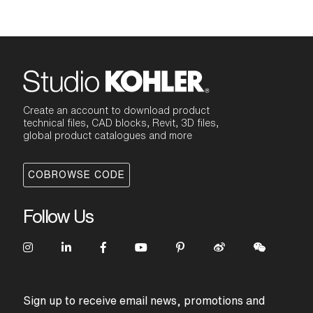
Create an account to download product
technical files, CAD blocks, Revit, 3D files,
global product catalogues and more
COBROWSE CODE
Follow Us
Sign up to receive email news, promotions and