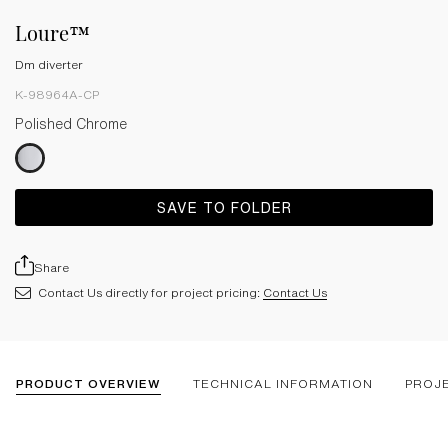
Loure™
Dm diverter
K-98964A-CP
Polished Chrome
SAVE TO FOLDER
Share
Contact Us directly for project pricing:
Contact Us
PRODUCT OVERVIEW
TECHNICAL INFORMATION
PROJ