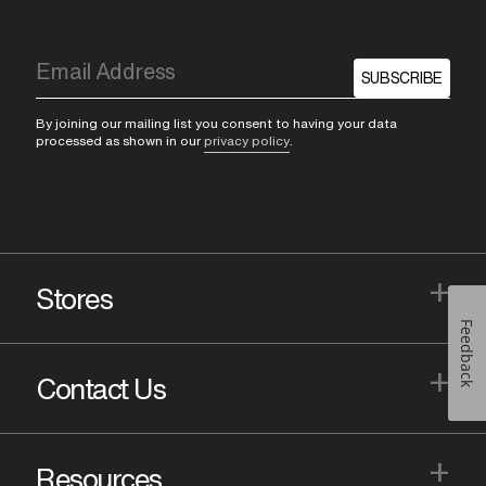
SUBSCRIBE
By joining our mailing list you consent to having your data
processed as shown in our
privacy policy
.
+
Stores
Feedback
+
Contact Us
+
Resources