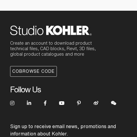
Create an account to download product
technical files, CAD blocks, Revit, 3D files,
global product catalogues and more
COBROWSE CODE
Follow Us
Sign up to receive email news, promotions and
information about Kohler.