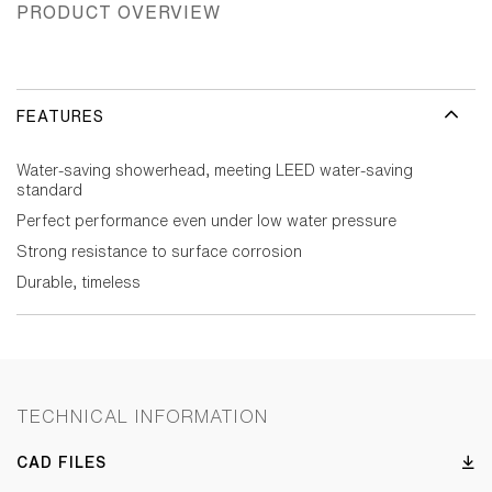
PRODUCT OVERVIEW
FEATURES
Water-saving showerhead, meeting LEED water-saving
standard
Perfect performance even under low water pressure
Strong resistance to surface corrosion
Durable, timeless
TECHNICAL INFORMATION
CAD FILES