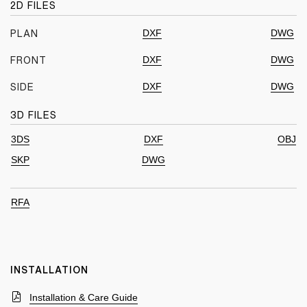
2D FILES
DXF
DWG
PLAN
DXF
DWG
FRONT
DXF
DWG
SIDE
3D FILES
3DS
DXF
OBJ
SKP
DWG
RFA
INSTALLATION
Installation & Care Guide