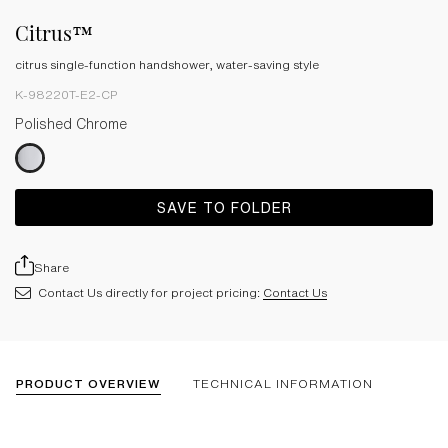
Citrus™
citrus single-function handshower, water-saving style
K-98220T-E2-CP
Polished Chrome
SAVE TO FOLDER
Share
Contact Us directly for project pricing:
Contact Us
PRODUCT OVERVIEW
TECHNICAL INFORMATION