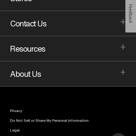
Feedback
+
Contact Us
+
Resources
+
About Us
Privacy
Do Not Sell or Share My Personal Information
Legal