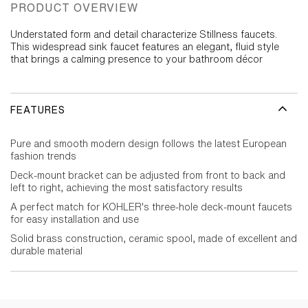
PRODUCT OVERVIEW
Understated form and detail characterize Stillness faucets.
This widespread sink faucet features an elegant, fluid style
that brings a calming presence to your bathroom décor
FEATURES
Pure and smooth modern design follows the latest European
fashion trends
Deck-mount bracket can be adjusted from front to back and
left to right, achieving the most satisfactory results
A perfect match for KOHLER's three-hole deck-mount faucets
for easy installation and use
Solid brass construction, ceramic spool, made of excellent and
durable material