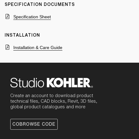
SPECIFICATION DOCUMENTS
Specification Sheet
INSTALLATION
Installation & Care Guide
Create an account to download product
technical files, CAD blocks, Revit, 3D files,
global product catalogues and more
COBROWSE CODE