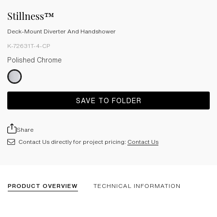
Stillness™
Deck-Mount Diverter And Handshower
K-72631T-4-CP
Polished Chrome
SAVE TO FOLDER
Share
Contact Us directly for project pricing:
Contact Us
PRODUCT OVERVIEW
TECHNICAL INFORMATION