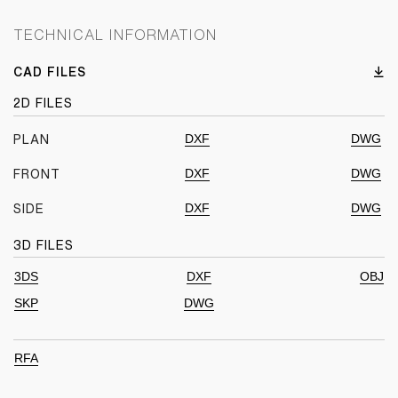
TECHNICAL INFORMATION
CAD FILES
2D FILES
DXF
DWG
PLAN
DXF
DWG
FRONT
DXF
DWG
SIDE
3D FILES
3DS
DXF
OBJ
SKP
DWG
RFA