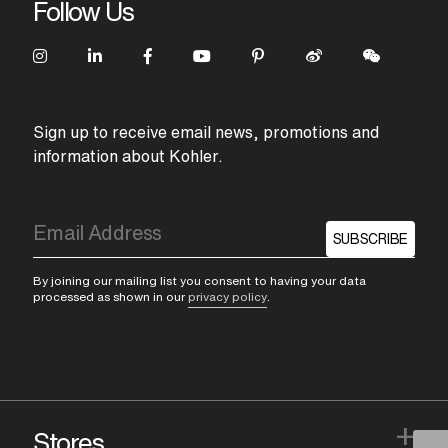
Follow Us
Sign up to receive email news, promotions and
information about Kohler.
SUBSCRIBE
By joining our mailing list you consent to having your data
processed as shown in our
privacy policy
.
+
Stores