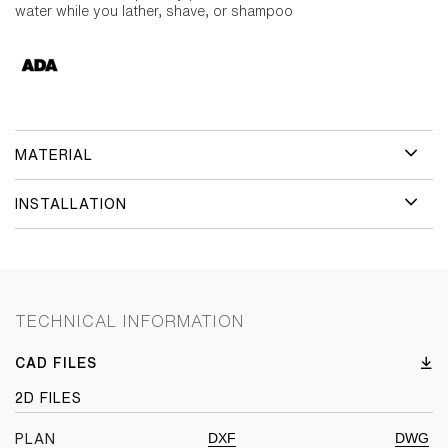
water while you lather, shave, or shampoo
MATERIAL
INSTALLATION
TECHNICAL INFORMATION
CAD FILES
2D FILES
DXF
DWG
PLAN