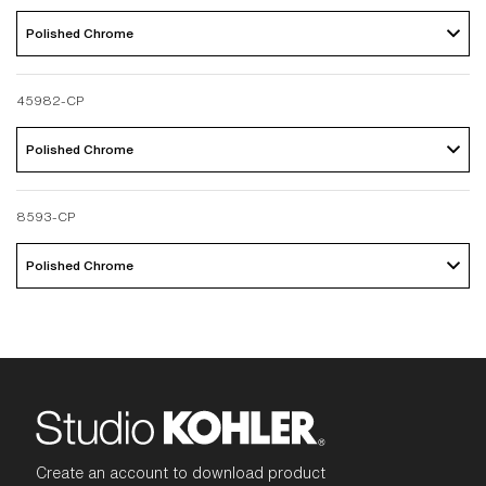
Polished Chrome 
45982-CP
Polished Chrome 
8593-CP
Polished Chrome 
Create an account to download product