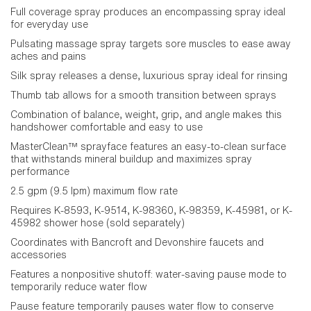
Full coverage spray produces an encompassing spray ideal
for everyday use
Pulsating massage spray targets sore muscles to ease away
aches and pains
Silk spray releases a dense, luxurious spray ideal for rinsing
Thumb tab allows for a smooth transition between sprays
Combination of balance, weight, grip, and angle makes this
handshower comfortable and easy to use
MasterClean™ sprayface features an easy-to-clean surface
that withstands mineral buildup and maximizes spray
performance
2.5 gpm (9.5 lpm) maximum flow rate
Requires K-8593, K-9514, K-98360, K-98359, K-45981, or K-
45982 shower hose (sold separately)
Coordinates with Bancroft and Devonshire faucets and
accessories
Features a nonpositive shutoff: water-saving pause mode to
temporarily reduce water flow
Pause feature temporarily pauses water flow to conserve