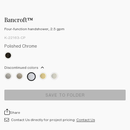
Bancroft™
Four-function handshower, 2.5 gpm
K-22163-CP
Polished Chrome
Discontinued colors
SAVE TO FOLDER
Share
Contact Us directly for project pricing:
Contact Us