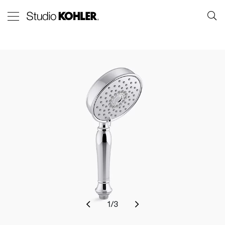
1
/
3