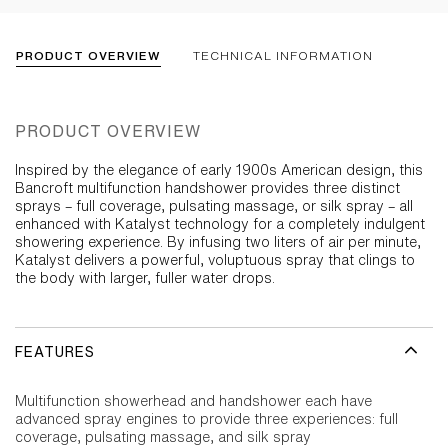
PRODUCT OVERVIEW
TECHNICAL INFORMATION
PRODUCT OVERVIEW
Inspired by the elegance of early 1900s American design, this
Bancroft multifunction handshower provides three distinct
sprays – full coverage, pulsating massage, or silk spray – all
enhanced with Katalyst technology for a completely indulgent
showering experience. By infusing two liters of air per minute,
Katalyst delivers a powerful, voluptuous spray that clings to
the body with larger, fuller water drops.
FEATURES
Multifunction showerhead and handshower each have
advanced spray engines to provide three experiences: full
coverage, pulsating massage, and silk spray