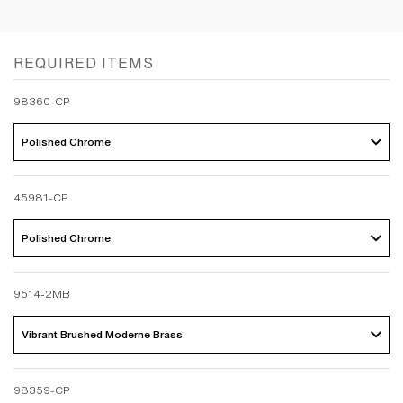
REQUIRED ITEMS
98360-CP
Polished Chrome 
45981-CP
Polished Chrome 
9514-2MB
Vibrant Brushed Moderne Brass 
98359-CP