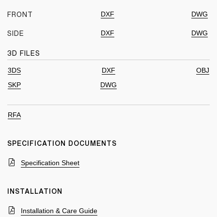
DXF
DWG
FRONT
DXF
DWG
SIDE
3D FILES
3DS
DXF
OBJ
SKP
DWG
RFA
SPECIFICATION DOCUMENTS
Specification Sheet
INSTALLATION
Installation & Care Guide