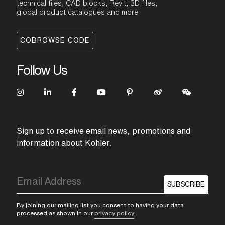
technical files, CAD blocks, Revit, 3D files,
global product catalogues and more
COBROWSE CODE
Follow Us
Sign up to receive email news, promotions and
information about Kohler.
SUBSCRIBE
By joining our mailing list you consent to having your data
processed as shown in our
privacy policy
.