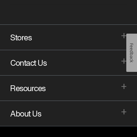
+
Stores
Feedback
+
Contact Us
+
Resources
+
About Us