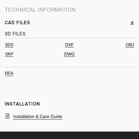
TECHNICAL INFORMATION
CAD FILES
3D FILES
3DS
DXF
OBJ
SKP
DWG
RFA
INSTALLATION
Installation & Care Guide