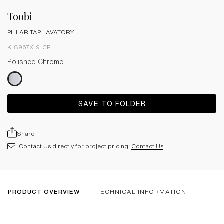
Toobi
PILLAR TAP LAVATORY
K-8967X-9-CP
Polished Chrome
SAVE TO FOLDER
Share
Contact Us directly for project pricing:
Contact Us
PRODUCT OVERVIEW
TECHNICAL INFORMATION