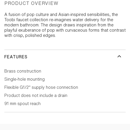
PRODUCT OVERVIEW
A fusion of pop culture and Asian-inspired sensibilities, the
Toobi faucet collection re-imagines water delivery for the
modern bathroom. The design draws inspiration from the
playful exuberance of pop with curvaceous forms that contrast
with crisp, polished edges.
FEATURES
Brass construction
Single-hole mounting
Flexible G1/2" supply hose connection
Product does not include a drain
91 mm spout reach