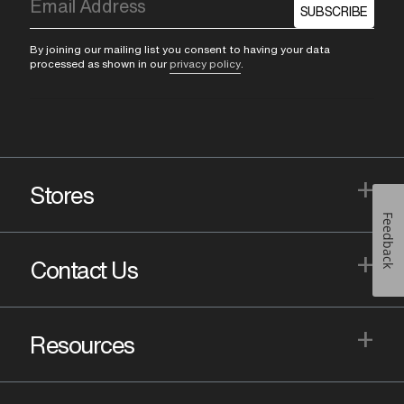
SUBSCRIBE
By joining our mailing list you consent to having your data
processed as shown in our
privacy policy
.
+
Stores
Feedback
+
Contact Us
+
Resources