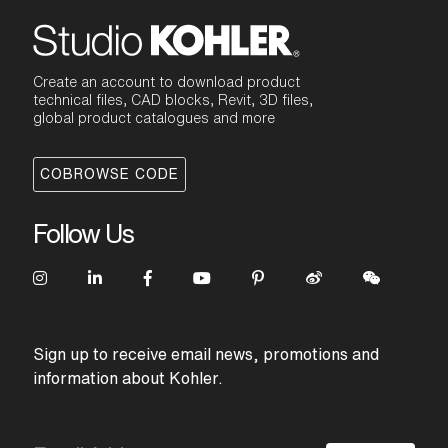
Create an account to download product
technical files, CAD blocks, Revit, 3D files,
global product catalogues and more
COBROWSE CODE
Follow Us
Sign up to receive email news, promotions and
information about Kohler.