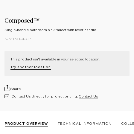
Composed™
Single-handle bathroom sink faucet with lever handle
K-73167T-4-CP
This product isn't available in your selected location.
Try another location
Share
Contact Us directly for project pricing:
Contact Us
PRODUCT OVERVIEW
TECHNICAL INFORMATION
COLL