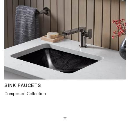
SINK FAUCETS
Composed Collection