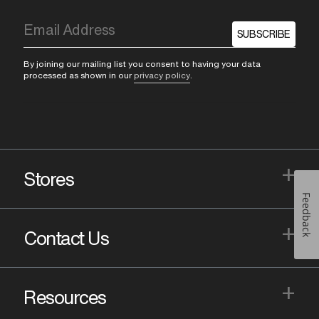
SUBSCRIBE
By joining our mailing list you consent to having your data
processed as shown in our
privacy policy
.
+
Stores
Feedback
+
Contact Us
+
Resources