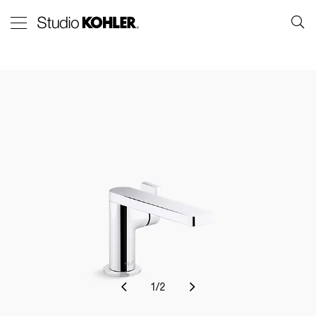
1
/
2