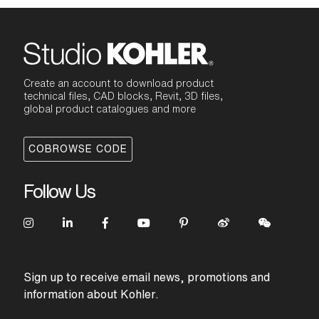
Create an account to download product
technical files, CAD blocks, Revit, 3D files,
global product catalogues and more
COBROWSE CODE
Follow Us
Sign up to receive email news, promotions and
information about Kohler.