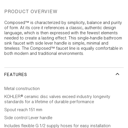
PRODUCT OVERVIEW
Composed™ is characterized by simplicity, balance and purity
of form. At its core it references a classic, authentic design
language, which is then expressed with the fewest elements
needed to create a lasting effect. This single-handle bathroom
sink faucet with side lever handle is simple, minimal and
timeless. The Composed™ faucet line is equally comfortable in
both modern and traditional environments.
FEATURES
Metal construction
KOHLER® ceramic disc valves exceed industry longevity
standards for a lifetime of durable performance
Spout reach 151 mm
Side control Lever handle
Includes flexible G 1/2 supply hoses for easy installation