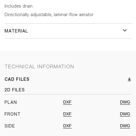
Includes drain
Directionally adjustable, laminar-flow aerator
MATERIAL
TECHNICAL INFORMATION
CAD FILES
2D FILES
DXF
DWG
PLAN
DXF
DWG
FRONT
DXF
DWG
SIDE