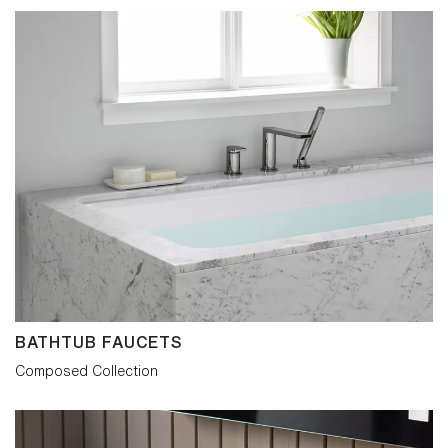
work of Rowena Reed Kostellow, a
professor at Brooklyn’s famed Pratt
Institute between 1939 and 1988.
Kostellow showed generations of artists
and designers how to transform precisely
defined basic shapes into visual poems
that elicit an emotional response. The
single-handle faucet led our exploration.
Often the most difficult piece to design,
with our self-imposed goal, it would set
the standard for the Composed range. Its
elements were repeatedly refined and
reduced, seeking to achieve poise and
purpose from the most compact circular
and rectilinear forms. A side-mounted
control was introduced to strictly maintain
the visual balance, while providing
sensitive fingertip adjustment. Joystick
and widespread models carry more
BATHTUB FAUCETS
conventional handles but have the same
disciplined attention to detail. The
Composed Collection
Composed collection is obsessively so.
The intent is to delight in detail whatever
its role within the interior.