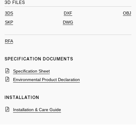
3D FILES
3DS
DXF
OBJ
SKP
DWG
RFA
SPECIFICATION DOCUMENTS
Specification Sheet
Environmental Product Declaration
INSTALLATION
Installation & Care Guide