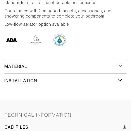
standards for a lifetime of durable performance
Coordinates with Composed faucets, accessories, and
showering components to complete your bathroom
Low-flow aerator option available
MATERIAL
INSTALLATION
TECHNICAL INFORMATION
CAD FILES