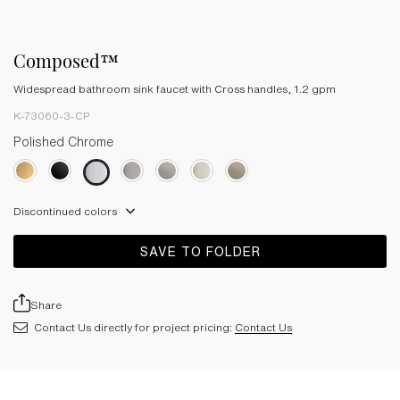
Composed™
Widespread bathroom sink faucet with Cross handles, 1.2 gpm
K-73060-3-CP
Polished Chrome
Discontinued colors
SAVE TO FOLDER
Share
Contact Us directly for project pricing:
Contact Us