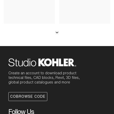
Create an account to download product
technical files, CAD blocks, Revit, 3D files,
global product catalogues and more
COBROWSE CODE
Follow Us