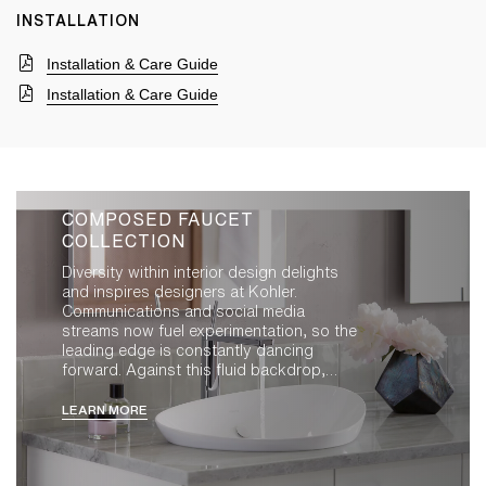
INSTALLATION
Installation & Care Guide
Installation & Care Guide
COMPOSED FAUCET
COLLECTION
Diversity within interior design delights
and inspires designers at Kohler.
Communications and social media
streams now fuel experimentation, so the
leading edge is constantly dancing
forward. Against this fluid backdrop,
creating new product demands clarity of
purpose and a refusal to compromise.
LEARN MORE
Resonant within our observations was the
repeated role of the best of the best,
those seemingly timeless pieces that find