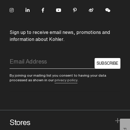
Sign up to receive email news, promotions and
information about Kohler.
SUBSCRIBE
By joining our mailing list you consent to having your data
processed as shown in our
privacy policy
.
+
Stores