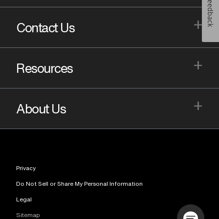
Feedback
+
Contact Us
+
Resources
+
About Us
Privacy
Do Not Sell or Share My Personal Information
Legal
Sitemap