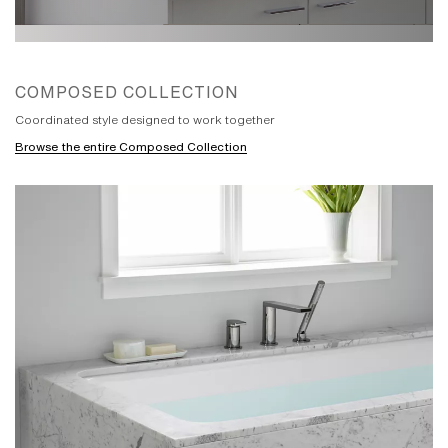
purpose in many interiors. They are
frequently simple, always highly resolved
and truthful to their intent. This mindset
led us to explore the meaning of a
minimalist masterpiece in modern times
COMPOSED COLLECTION
with the intent that when formed, it could
play a wide variety of roles within the flux
Coordinated style designed to work together
of interior expression in modern bathroom
architecture. Inspiration for the Composed
Browse the entire Composed Collection
faucet collection finally came from the
work of Rowena Reed Kostellow, a
professor at Brooklyn’s famed Pratt
Institute between 1939 and 1988.
Kostellow showed generations of artists
and designers how to transform precisely
defined basic shapes into visual poems
that elicit an emotional response. The
single-handle faucet led our exploration.
Often the most difficult piece to design,
with our self-imposed goal, it would set
the standard for the Composed range. Its
elements were repeatedly refined and
reduced, seeking to achieve poise and
purpose from the most compact circular
and rectilinear forms. A side-mounted