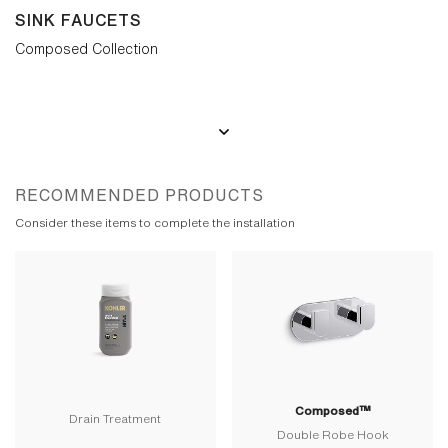
SINK FAUCETS
Composed Collection
RECOMMENDED PRODUCTS
Consider these items to complete the installation
Composed™
Drain Treatment
Double Robe Hook