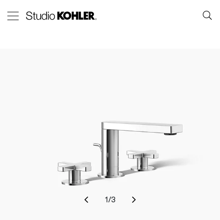
1
/
3