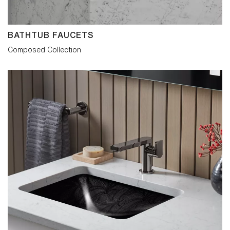
control was introduced to strictly maintain
the visual balance, while providing
sensitive fingertip adjustment. Joystick
and widespread models carry more
BATHTUB FAUCETS
conventional handles but have the same
disciplined attention to detail. The
Composed Collection
Composed collection is obsessively so.
The intent is to delight in detail whatever
its role within the interior.