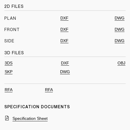
2D FILES
DXF
DWG
PLAN
DXF
DWG
FRONT
DXF
DWG
SIDE
3D FILES
3DS
DXF
OBJ
SKP
DWG
RFA
RFA
SPECIFICATION DOCUMENTS
Specification Sheet