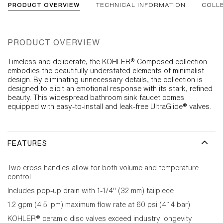
PRODUCT OVERVIEW
TECHNICAL INFORMATION
COLL
PRODUCT OVERVIEW
Timeless and deliberate, the KOHLER® Composed collection
embodies the beautifully understated elements of minimalist
design. By eliminating unnecessary details, the collection is
designed to elicit an emotional response with its stark, refined
beauty. This widespread bathroom sink faucet comes
equipped with easy-to-install and leak-free UltraGlide® valves.
FEATURES
Two cross handles allow for both volume and temperature
control
Includes pop-up drain with 1-1/4" (32 mm) tailpiece
1.2 gpm (4.5 lpm) maximum flow rate at 60 psi (4.14 bar)
KOHLER® ceramic disc valves exceed industry longevity