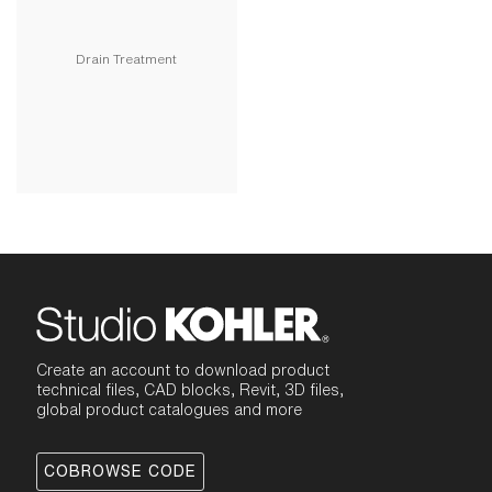
Drain Treatment
Create an account to download product
technical files, CAD blocks, Revit, 3D files,
global product catalogues and more
COBROWSE CODE