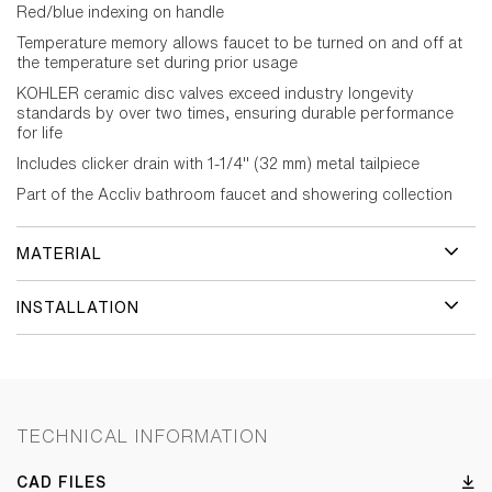
Red/blue indexing on handle
Temperature memory allows faucet to be turned on and off at
the temperature set during prior usage
KOHLER ceramic disc valves exceed industry longevity
standards by over two times, ensuring durable performance
for life
Includes clicker drain with 1-1/4" (32 mm) metal tailpiece
Part of the Accliv bathroom faucet and showering collection
MATERIAL
INSTALLATION
TECHNICAL INFORMATION
CAD FILES