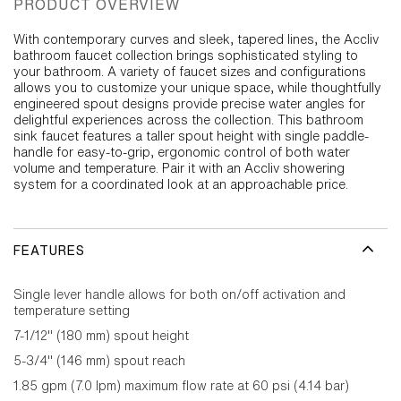
PRODUCT OVERVIEW
With contemporary curves and sleek, tapered lines, the Accliv
bathroom faucet collection brings sophisticated styling to
your bathroom. A variety of faucet sizes and configurations
allows you to customize your unique space, while thoughtfully
engineered spout designs provide precise water angles for
delightful experiences across the collection. This bathroom
sink faucet features a taller spout height with single paddle-
handle for easy-to-grip, ergonomic control of both water
volume and temperature. Pair it with an Accliv showering
system for a coordinated look at an approachable price.
FEATURES
Single lever handle allows for both on/off activation and
temperature setting
7-1/12" (180 mm) spout height
5-3/4" (146 mm) spout reach
1.85 gpm (7.0 lpm) maximum flow rate at 60 psi (4.14 bar)