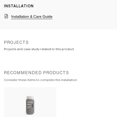
INSTALLATION
Installation & Care Guide
PROJECTS
Projects and case study related to this product
RECOMMENDED PRODUCTS
Consider these items to complete the installation