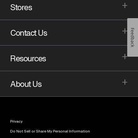
+
Stores
+
Feedback
Contact Us
+
Resources
+
About Us
Privacy
Do Not Sell or Share My Personal Information