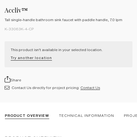
Accliv™
Tall single-handle bathroom sink faucet with paddle handle, 7.0 lpm
K-33063K-4-CP
This product isn't available in your selected location.
Try another location
Share
Contact Us directly for project pricing:
Contact Us
PRODUCT OVERVIEW
TECHNICAL INFORMATION
PROJ