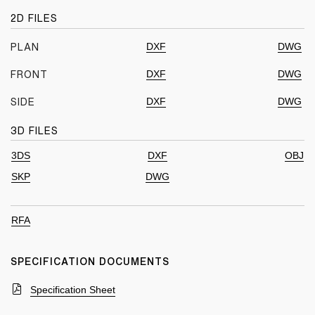
2D FILES
DXF
DWG
PLAN
DXF
DWG
FRONT
DXF
DWG
SIDE
3D FILES
3DS
DXF
OBJ
SKP
DWG
RFA
SPECIFICATION DOCUMENTS
Specification Sheet