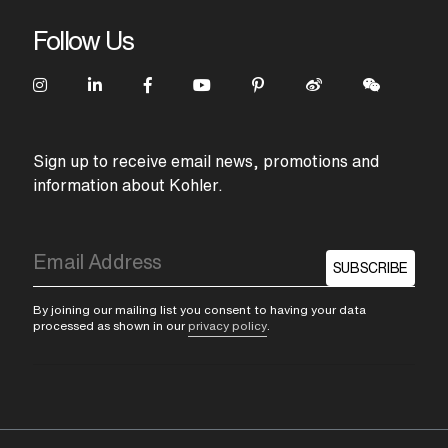
Follow Us
Sign up to receive email news, promotions and
information about Kohler.
SUBSCRIBE
By joining our mailing list you consent to having your data
processed as shown in our
privacy policy
.