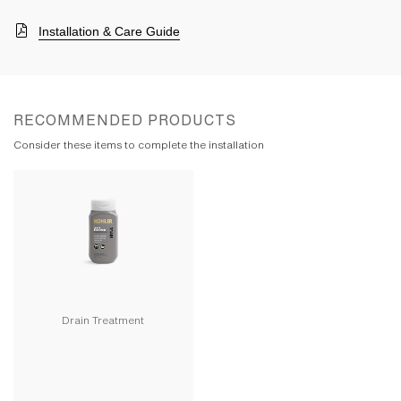
Installation & Care Guide
RECOMMENDED PRODUCTS
Consider these items to complete the installation
Drain Treatment