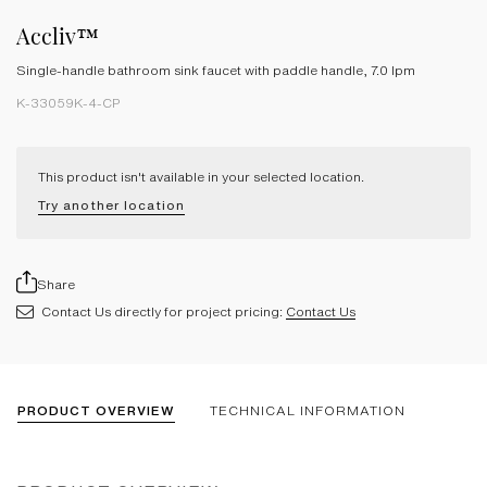
Accliv™
Single-handle bathroom sink faucet with paddle handle, 7.0 lpm
K-33059K-4-CP
This product isn't available in your selected location.
Try another location
Share
Contact Us directly for project pricing:
Contact Us
PRODUCT OVERVIEW
TECHNICAL INFORMATION