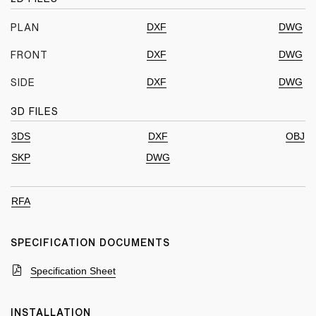
DXF
DWG
PLAN
DXF
DWG
FRONT
DXF
DWG
SIDE
3D FILES
3DS
DXF
OBJ
SKP
DWG
RFA
SPECIFICATION DOCUMENTS
Specification Sheet
INSTALLATION