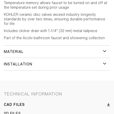
Temperature memory allows faucet to be turned on and off at
the temperature set during prior usage
KOHLER ceramic disc valves exceed industry longevity
standards by over two times, ensuring durable performance
for life
Includes clicker drain with 1-1/4" (32 mm) metal tailpiece
Part of the Accliv bathroom faucet and showering collection
MATERIAL
INSTALLATION
TECHNICAL INFORMATION
CAD FILES
2D FILES