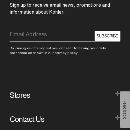
Sign up to receive email news, promotions and
information about Kohler.
SUBSCRIBE
By joining our mailing list you consent to having your data
processed as shown in our
privacy policy
.
+
Stores
Feedback
+
Contact Us