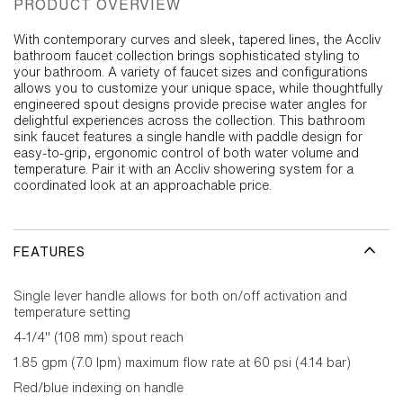
PRODUCT OVERVIEW
With contemporary curves and sleek, tapered lines, the Accliv
bathroom faucet collection brings sophisticated styling to
your bathroom. A variety of faucet sizes and configurations
allows you to customize your unique space, while thoughtfully
engineered spout designs provide precise water angles for
delightful experiences across the collection. This bathroom
sink faucet features a single handle with paddle design for
easy-to-grip, ergonomic control of both water volume and
temperature. Pair it with an Accliv showering system for a
coordinated look at an approachable price.
FEATURES
Single lever handle allows for both on/off activation and
temperature setting
4-1/4" (108 mm) spout reach
1.85 gpm (7.0 lpm) maximum flow rate at 60 psi (4.14 bar)
Red/blue indexing on handle