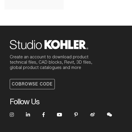
Create an account to download product
technical files, CAD blocks, Revit, 3D files,
global product catalogues and more
COBROWSE CODE
Follow Us