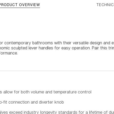
PRODUCT OVERVIEW
TECHNIC
r contemporary bathrooms with their versatile design and effo
omic sculpted lever handles for easy operation. Pair this tri
rformance.
s allow for both volume and temperature control
p-fit connection and diverter knob
es exceed industry longevity standards for a lifetime of d