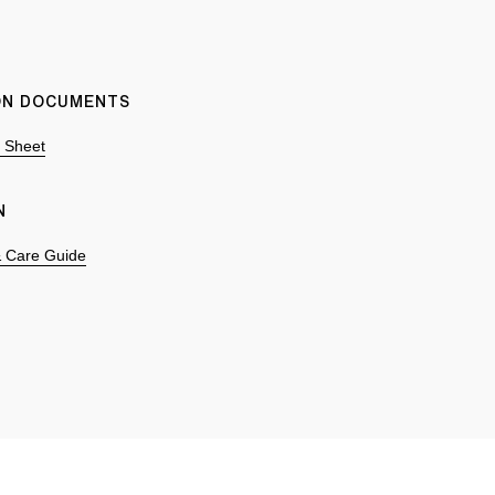
ION DOCUMENTS
n Sheet
N
 & Care Guide