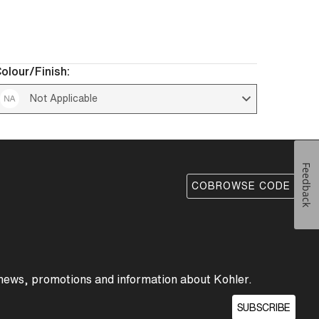
olour/Finish:
Not Applicable 
Feedback
COBROWSE CODE
 news, promotions and information about Kohler.
SUBSCRIBE