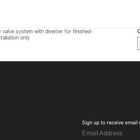
 valve system with diverter for finished-
C
tallation only
Sign up to receive email