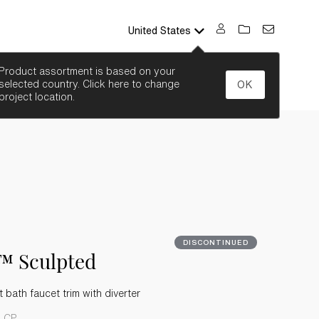
United States
SEARCH
Product assortment is based on your
selected country. Click here to change
OK
project location.
DISCONTINUED
™ Sculpted
bath faucet trim with diverter
4-CP