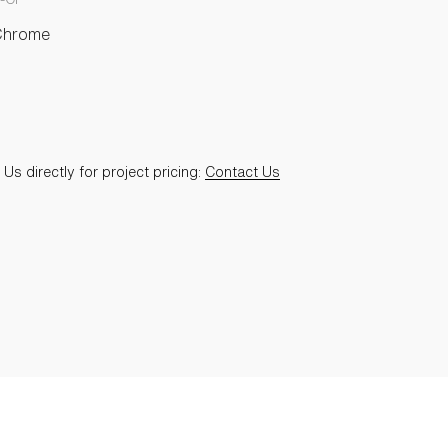
Chrome
Us directly for project pricing:
Contact Us