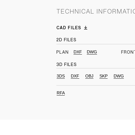
TECHNICAL INFORMATI
CAD FILES
2D FILES
DXF
DWG
PLAN
FRON
3D FILES
3DS
DXF
OBJ
SKP
DWG
RFA