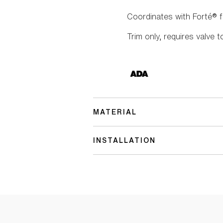
Coordinates with Forté® 
Trim only, requires valve t
MATERIAL
INSTALLATION