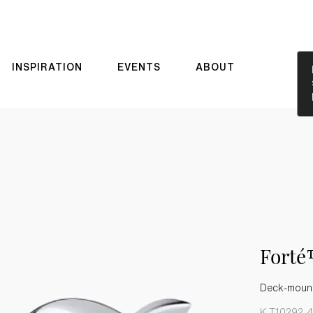
INSPIRATION
EVENTS
ABOUT
Forté
Deck-mount 
K-T10292-