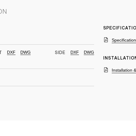
ON
SPECIFICAT
Specificatio
DXF
DWG
DXF
DWG
T
SIDE
INSTALLATIO
Installation