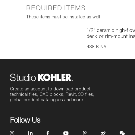
REQUIRED ITEMS
These items must be installed as well
1/2" ceramic high-flow
deck or rim-mount ins
438-K-NA
Create an account to download product
technical files, CAD blocks, Revit, 3D files,
global product catalogues and more
Follow Us