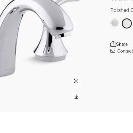
Polished 
Share
Contact 