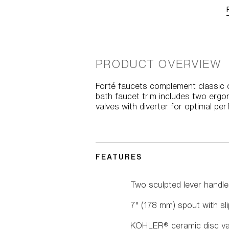
PRODUCT OVERVIEW
Forté faucets complement classic o
bath faucet trim includes two ergon
valves with diverter for optimal pe
FEATURES
Two sculpted lever handle
7" (178 mm) spout with sli
KOHLER® ceramic disc valv