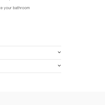
te your bathroom