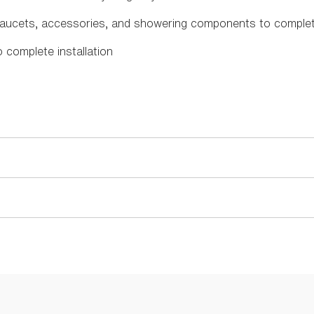
faucets, accessories, and showering components to comple
o complete installation