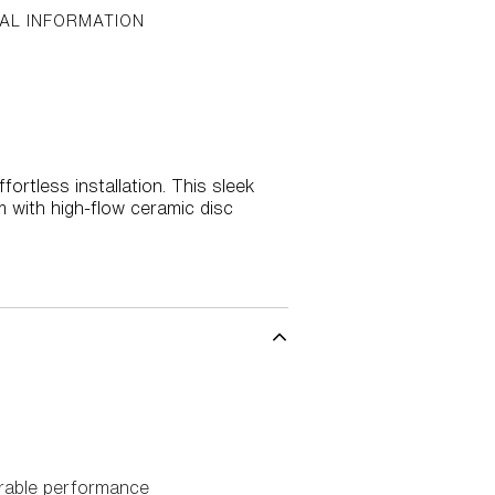
AL INFORMATION
rtless installation. This sleek
m with high-flow ceramic disc
urable performance