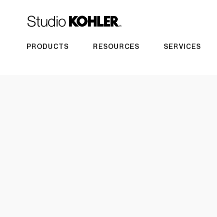
PRODUCTS
RESOURCES
SERVICES