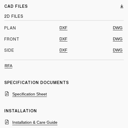
CAD FILES
2D FILES
DXF
DWG
PLAN
DXF
DWG
FRONT
DXF
DWG
SIDE
RFA
SPECIFICATION DOCUMENTS
Specification Sheet
INSTALLATION
Installation & Care Guide