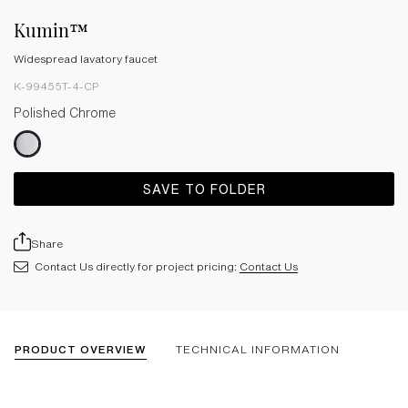
Kumin™
Widespread lavatory faucet
K-99455T-4-CP
Polished Chrome
SAVE TO FOLDER
Share
Contact Us directly for project pricing:
Contact Us
PRODUCT OVERVIEW
TECHNICAL INFORMATION