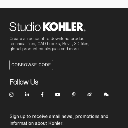
Create an account to download product
technical files, CAD blocks, Revit, 3D files,
global product catalogues and more
COBROWSE CODE
Follow Us
Sign up to receive email news, promotions and
information about Kohler.