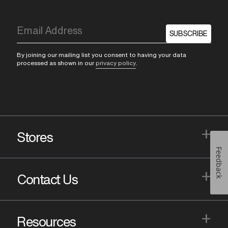
SUBSCRIBE
By joining our mailing list you consent to having your data
processed as shown in our
privacy policy
.
+
Stores
Feedback
+
Contact Us
+
Resources