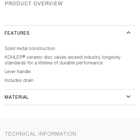
PRODUCT OVERVIEW
FEATURES
Solid metal construction
KOHLER® ceramic disc valves exceed industry longevity
standards for a lifetime of durable performance
Lever handle
Includes drain
MATERIAL
TECHNICAL INFORMATION