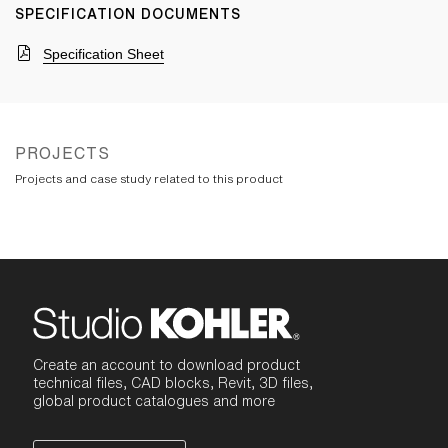
SPECIFICATION DOCUMENTS
Specification Sheet
PROJECTS
Projects and case study related to this product
Create an account to download product
technical files, CAD blocks, Revit, 3D files,
global product catalogues and more