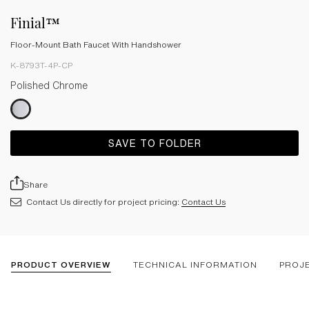
Finial™
Floor-Mount Bath Faucet With Handshower
K-8793T-4P-CP
Polished Chrome
SAVE TO FOLDER
Share
Contact Us directly for project pricing:
Contact Us
PRODUCT OVERVIEW
TECHNICAL INFORMATION
PROJ