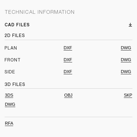
TECHNICAL INFORMATION
CAD FILES
2D FILES
DXF
DWG
PLAN
DXF
DWG
FRONT
DXF
DWG
SIDE
3D FILES
3DS
OBJ
SKP
DWG
RFA