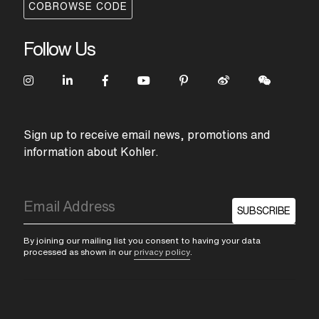
COBROWSE CODE
Follow Us
Sign up to receive email news, promotions and
information about Kohler.
SUBSCRIBE
By joining our mailing list you consent to having your data
processed as shown in our
privacy policy
.