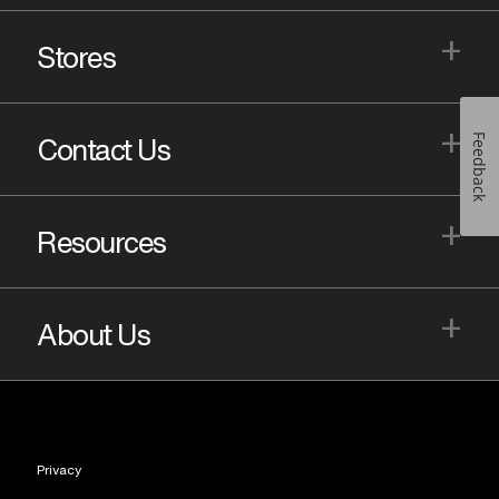
+
Stores
+
Feedback
Contact Us
+
Resources
+
About Us
Privacy