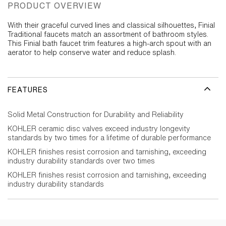
PRODUCT OVERVIEW
With their graceful curved lines and classical silhouettes, Finial
Traditional faucets match an assortment of bathroom styles.
This Finial bath faucet trim features a high-arch spout with an
aerator to help conserve water and reduce splash.
FEATURES
Solid Metal Construction for Durability and Reliability
KOHLER ceramic disc valves exceed industry longevity
standards by two times for a lifetime of durable performance
KOHLER finishes resist corrosion and tarnishing, exceeding
industry durability standards over two times
KOHLER finishes resist corrosion and tarnishing, exceeding
industry durability standards