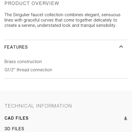
PRODUCT OVERVIEW
The Singulier faucet collection combines elegant, sensuous
lines with graceful curves that come together delicately to
create a serene, understated look and tranquil sensibility.
FEATURES
Brass construction
G1/2" thread connection
TECHNICAL INFORMATION
CAD FILES
3D FILES