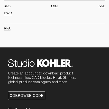
3DS
OBJ
SKP
DWG
RFA
Create an account to download product
technical files, CAD blocks, Revit, 3D files,
global product catalogues and more
COBROWSE CODE