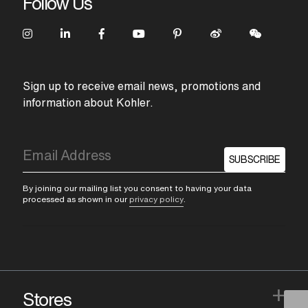
Follow Us
Sign up to receive email news, promotions and
information about Kohler.
SUBSCRIBE
By joining our mailing list you consent to having your data
processed as shown in our
privacy policy
.
+
Stores