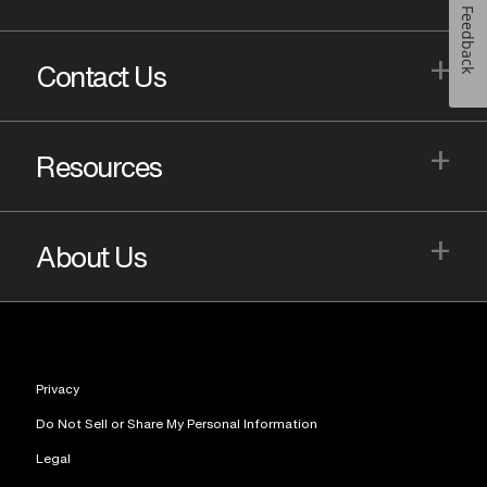
Feedback
+
Contact Us
+
Resources
+
About Us
Privacy
Do Not Sell or Share My Personal Information
Legal