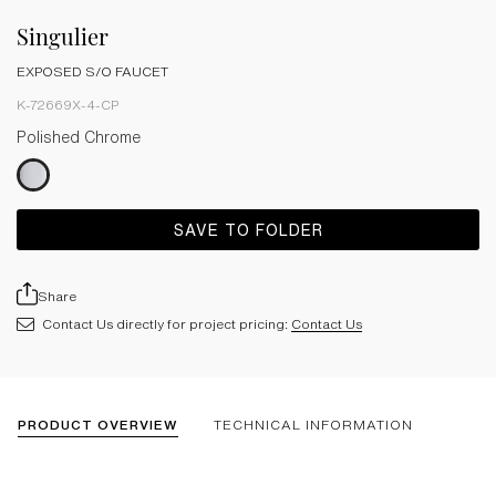
Singulier
EXPOSED S/O FAUCET
K-72669X-4-CP
Polished Chrome
SAVE TO FOLDER
Share
Contact Us directly for project pricing:
Contact Us
PRODUCT OVERVIEW
TECHNICAL INFORMATION