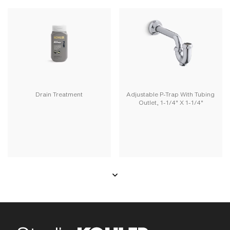
Drain Treatment
Adjustable P-Trap With Tubing
Outlet, 1-1/4" X 1-1/4"