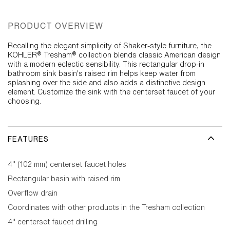
PRODUCT OVERVIEW
Recalling the elegant simplicity of Shaker-style furniture, the
KOHLER® Tresham® collection blends classic American design
with a modern eclectic sensibility. This rectangular drop-in
bathroom sink basin's raised rim helps keep water from
splashing over the side and also adds a distinctive design
element. Customize the sink with the centerset faucet of your
choosing.
FEATURES
4" (102 mm) centerset faucet holes
Rectangular basin with raised rim
Overflow drain
Coordinates with other products in the Tresham collection
4" centerset faucet drilling