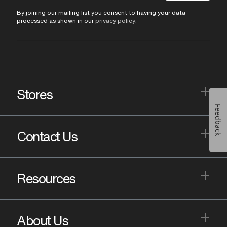
By joining our mailing list you consent to having your data
processed as shown in our
privacy policy
.
+
Stores
Feedback
+
Contact Us
+
Resources
+
About Us