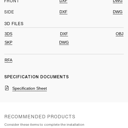
DXF
DWG
FRONT
DXF
DWG
SIDE
3D FILES
3DS
DXF
OBJ
SKP
DWG
RFA
SPECIFICATION DOCUMENTS
Specification Sheet
RECOMMENDED PRODUCTS
Consider these items to complete the installation