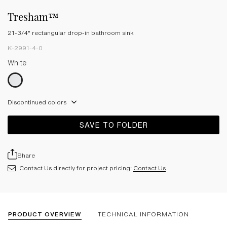
Tresham™
21-3/4" rectangular drop-in bathroom sink
K-2991-4-0
White
Discontinued colors
SAVE TO FOLDER
Share
Contact Us directly for project pricing:
Contact Us
PRODUCT OVERVIEW
TECHNICAL INFORMATION