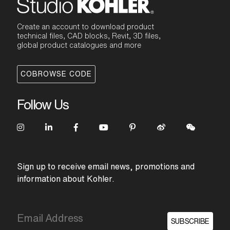
Create an account to download product
technical files, CAD blocks, Revit, 3D files,
global product catalogues and more
COBROWSE CODE
Follow Us
Sign up to receive email news, promotions and
information about Kohler.
SUBSCRIBE