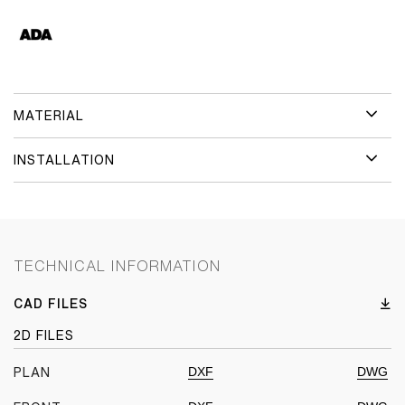
MATERIAL
INSTALLATION
TECHNICAL INFORMATION
CAD FILES
2D FILES
DXF
DWG
PLAN