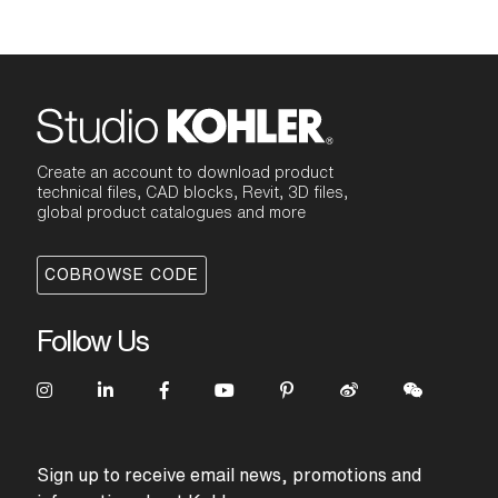
Create an account to download product
technical files, CAD blocks, Revit, 3D files,
global product catalogues and more
COBROWSE CODE
Follow Us
Sign up to receive email news, promotions and