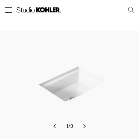
1
/
3