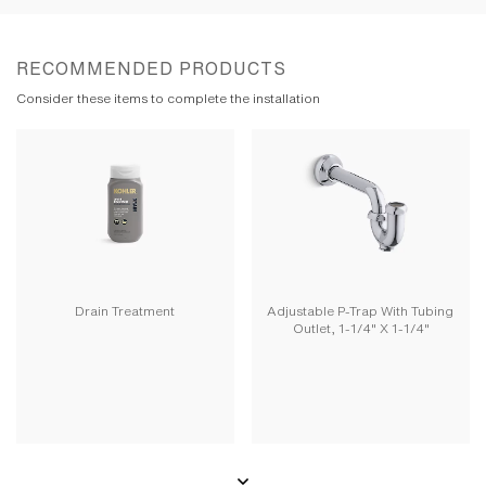
RECOMMENDED PRODUCTS
Consider these items to complete the installation
Drain Treatment
Adjustable P-Trap With Tubing
Outlet, 1-1/4" X 1-1/4"