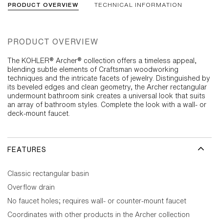
PRODUCT OVERVIEW
TECHNICAL INFORMATION
PRODUCT OVERVIEW
The KOHLER® Archer® collection offers a timeless appeal,
blending subtle elements of Craftsman woodworking
techniques and the intricate facets of jewelry. Distinguished by
its beveled edges and clean geometry, the Archer rectangular
undermount bathroom sink creates a universal look that suits
an array of bathroom styles. Complete the look with a wall- or
deck-mount faucet.
FEATURES
Classic rectangular basin
Overflow drain
No faucet holes; requires wall- or counter-mount faucet
Coordinates with other products in the Archer collection