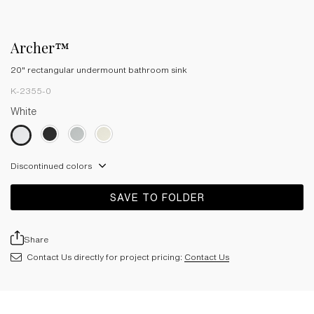
Archer™
20" rectangular undermount bathroom sink
K-2355-0
White
Discontinued colors
SAVE TO FOLDER
Share
Contact Us directly for project pricing:
Contact Us