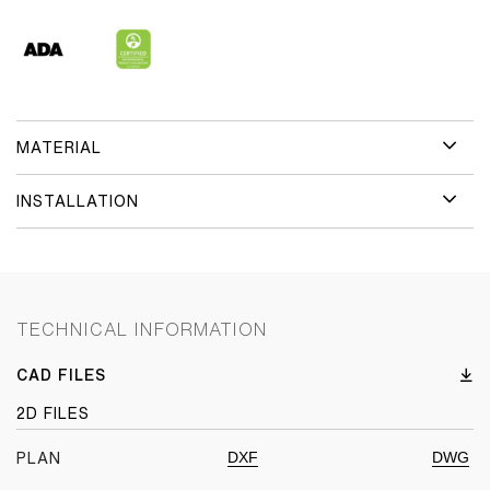
MATERIAL
INSTALLATION
TECHNICAL INFORMATION
CAD FILES
2D FILES
DXF
DWG
PLAN