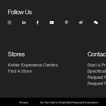
Follow Us
Stores
Contac
Kohler Experience Centers
Start a Pr
Find A Store
Specifica
Request 
Request F
Privacy
Do Not Sell or Share My Personal Information