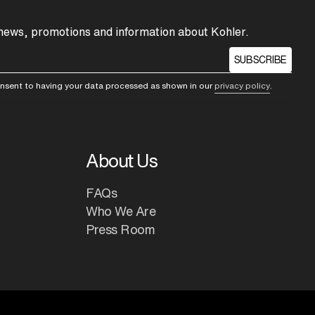
 news, promotions and information about Kohler.
SUBSCRIBE
consent to having your data processed as shown in our
privacy policy
.
About Us
FAQs
Who We Are
Press Room