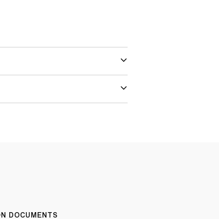
ION DOCUMENTS