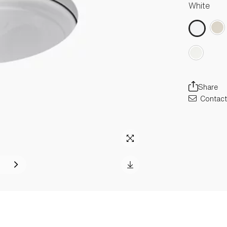
White
Share
Contact 