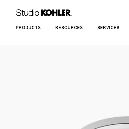
PRODUCTS
RESOURCES
SERVICES