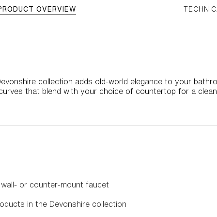
PRODUCT OVERVIEW
TECHNIC
evonshire collection adds old-world elegance to your bathr
urves that blend with your choice of countertop for a clean
 wall- or counter-mount faucet
oducts in the Devonshire collection