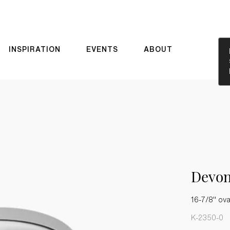
INSPIRATION
EVENTS
ABOUT
Devo
16-7/8" ov
K-2350-0