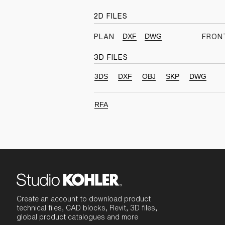
2D FILES
DXF
DWG
PLAN
FRON
3D FILES
3DS
DXF
OBJ
SKP
DWG
RFA
Create an account to download product
technical files, CAD blocks, Revit, 3D files,
global product catalogues and more