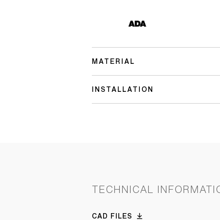
MATERIAL
INSTALLATION
TECHNICAL INFORMATI
CAD FILES