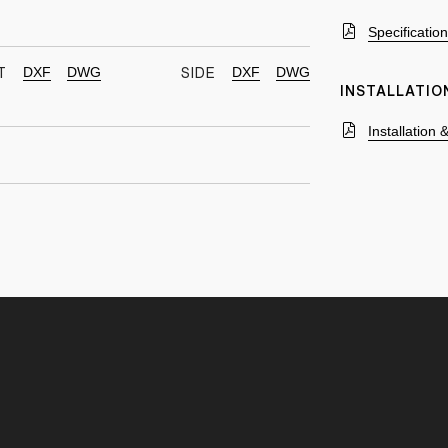
Specificatio
DXF
DWG
DXF
DWG
T
SIDE
INSTALLATIO
Installation