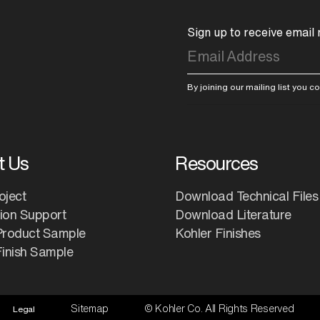
Sign up to receive email
By joining our mailing list you 
t Us
Resources
oject
Download Technical Files
tion Support
Download Literature
Product Sample
Kohler Finishes
inish Sample
Sitemap
© Kohler Co. All Rights Reserved
Legal