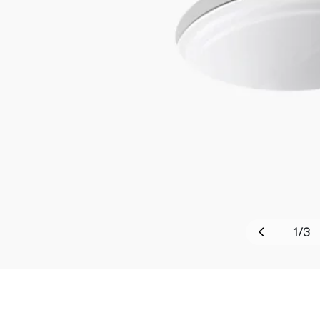
1
/
3