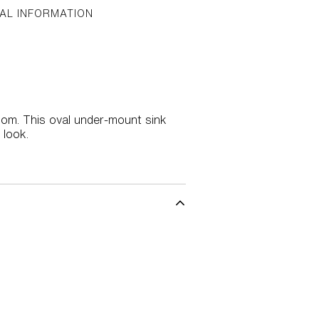
AL INFORMATION
oom. This oval under-mount sink
 look.