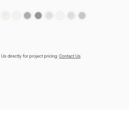
Us directly for project pricing:
Contact Us