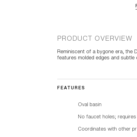
PRODUCT OVERVIEW
Reminiscent of a bygone era, the D
features molded edges and subtle c
FEATURES
Oval basin
No faucet holes; requires
Coordinates with other pr