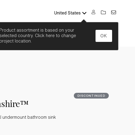
United States
SEARCH
Product assortment is based on your
selected country. Click here to change
OK
project location.
DISCONTINUED
nshire™
al undermount bathroom sink