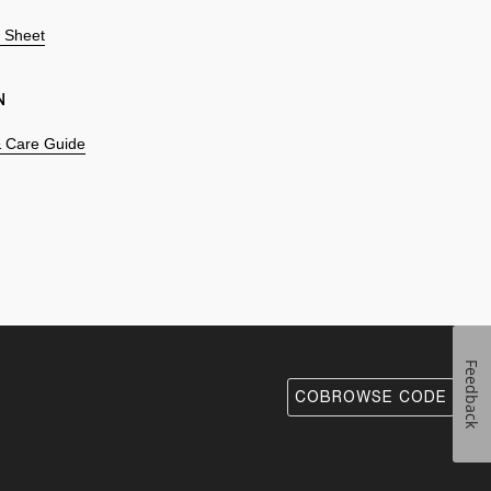
n Sheet
N
 & Care Guide
Feedback
COBROWSE CODE