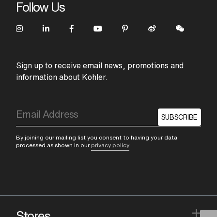
Follow Us
Sign up to receive email news, promotions and
information about Kohler.
SUBSCRIBE
By joining our mailing list you consent to having your data
processed as shown in our
privacy policy
.
+
Stores