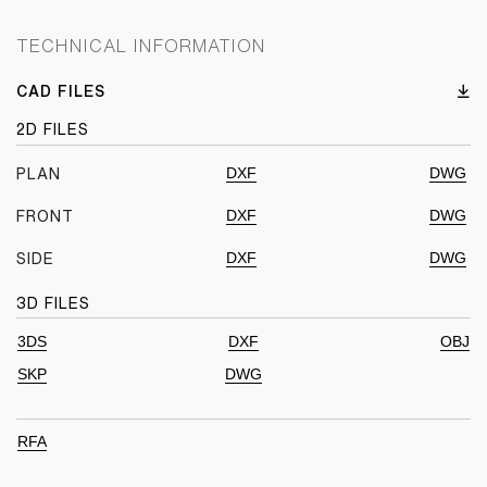
TECHNICAL INFORMATION
CAD FILES
2D FILES
DXF
DWG
PLAN
DXF
DWG
FRONT
DXF
DWG
SIDE
3D FILES
3DS
DXF
OBJ
SKP
DWG
RFA