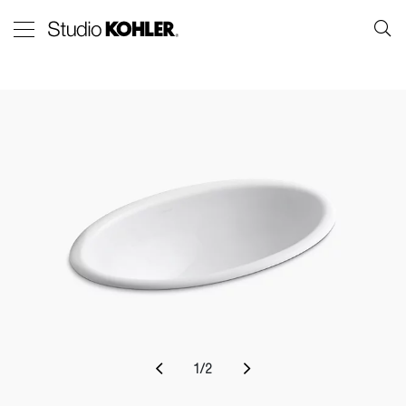
1
/
2