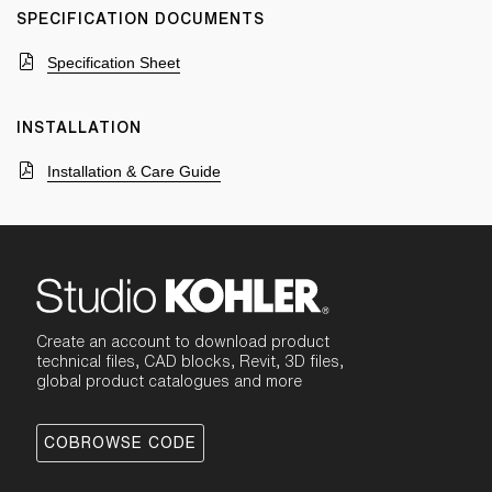
SPECIFICATION DOCUMENTS
Specification Sheet
INSTALLATION
Installation & Care Guide
Create an account to download product
technical files, CAD blocks, Revit, 3D files,
global product catalogues and more
COBROWSE CODE