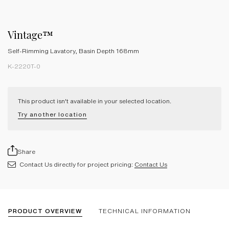
Vintage™
Self-Rimming Lavatory, Basin Depth 168mm
K-2220T-0
This product isn't available in your selected location.
Try another location
Share
Contact Us directly for project pricing:
Contact Us
PRODUCT OVERVIEW
TECHNICAL INFORMATION