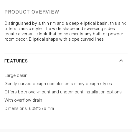
PRODUCT OVERVIEW
Distinguished by a thin rim and a deep elliptical basin, this sink
offers classic style. The wide shape and sweeping sides
create a versatile look that complements any bath or powder
room decor. Elliptical shape with slope curved lines.
FEATURES
Large basin
Gently curved design complements many design styles
Offers both over-mount and undermount installation options
With overflow drain
Dimensions: 608*376 mm