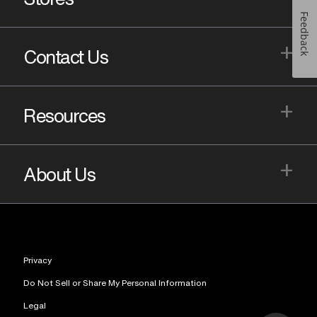
Feedback
+
Contact Us
+
Resources
+
About Us
Privacy
Do Not Sell or Share My Personal Information
Legal