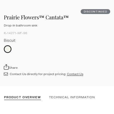
DISCONTINUED
Prairie Flowers™ Cantata™
Drop-In bathroom sink
K-14271-WF-96
Biscuit
Share
Contact Us directly for project pricing:
Contact Us
PRODUCT OVERVIEW
TECHNICAL INFORMATION