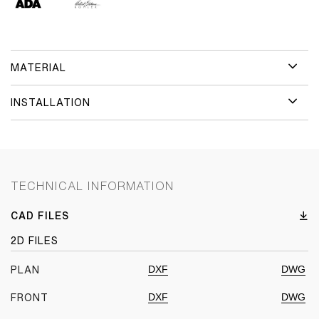
MATERIAL
INSTALLATION
TECHNICAL INFORMATION
CAD FILES
2D FILES
DXF
DWG
PLAN
DXF
DWG
FRONT