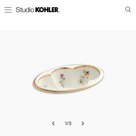
1
/
3