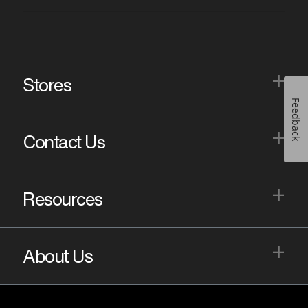
+
Stores
Feedback
+
Contact Us
+
Resources
+
About Us