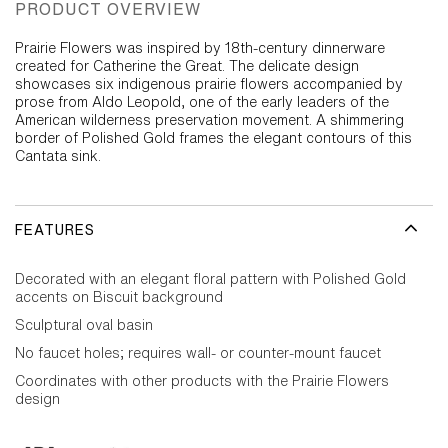
PRODUCT OVERVIEW
Prairie Flowers was inspired by 18th-century dinnerware
created for Catherine the Great. The delicate design
showcases six indigenous prairie flowers accompanied by
prose from Aldo Leopold, one of the early leaders of the
American wilderness preservation movement. A shimmering
border of Polished Gold frames the elegant contours of this
Cantata sink.
FEATURES
Decorated with an elegant floral pattern with Polished Gold
accents on Biscuit background
Sculptural oval basin
No faucet holes; requires wall- or counter-mount faucet
Coordinates with other products with the Prairie Flowers
design