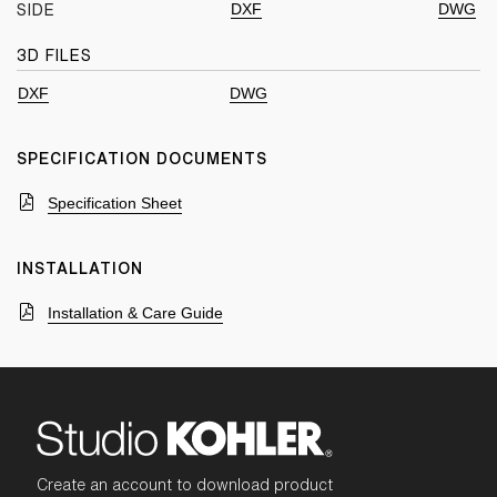
DXF
DWG
SIDE
3D FILES
DXF
DWG
SPECIFICATION DOCUMENTS
Specification Sheet
INSTALLATION
Installation & Care Guide
Create an account to download product