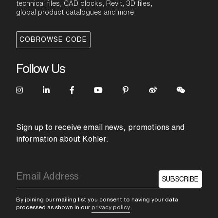
technical files, CAD blocks, Revit, 3D files,
global product catalogues and more
COBROWSE CODE
Follow Us
Sign up to receive email news, promotions and
information about Kohler.
SUBSCRIBE
By joining our mailing list you consent to having your data
processed as shown in our
privacy policy
.