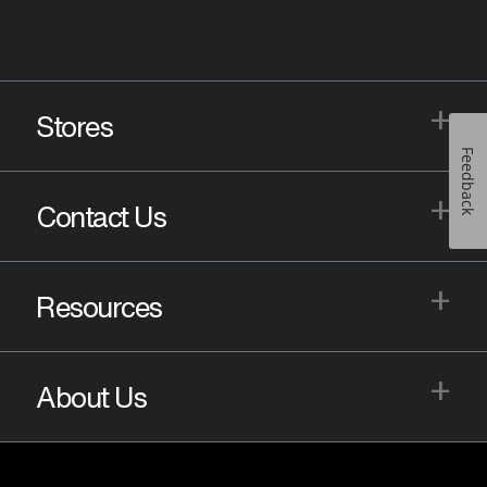
+
Stores
Feedback
+
Contact Us
+
Resources
+
About Us