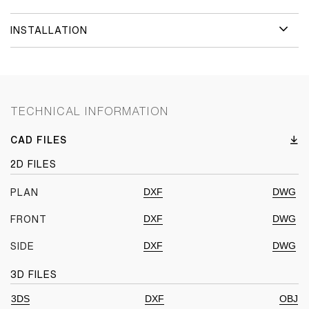
INSTALLATION
TECHNICAL INFORMATION
CAD FILES
2D FILES
DXF
DWG
PLAN
DXF
DWG
FRONT
DXF
DWG
SIDE
3D FILES
3DS
DXF
OBJ