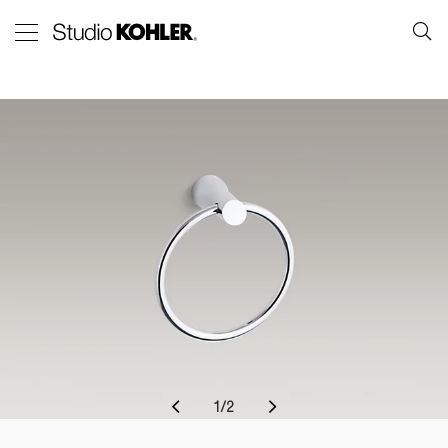
1
/
2