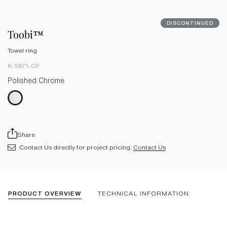
DISCONTINUED
Toobi™
Towel ring
K-5671-CP
Polished Chrome
Share
Contact Us directly for project pricing:
Contact Us
PRODUCT OVERVIEW
TECHNICAL INFORMATION