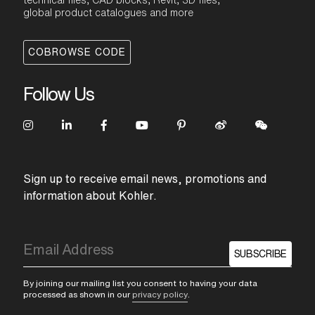
technical files, CAD blocks, Revit, 3D files,
global product catalogues and more
COBROWSE CODE
Follow Us
Sign up to receive email news, promotions and
information about Kohler.
SUBSCRIBE
By joining our mailing list you consent to having your data
processed as shown in our
privacy policy
.