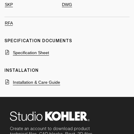
SKP
DWG
RFA
SPECIFICATION DOCUMENTS
Specification Sheet
INSTALLATION
Installation & Care Guide
Create an account to download product