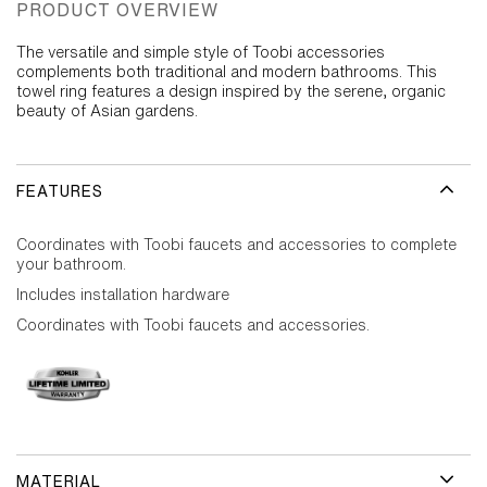
PRODUCT OVERVIEW
The versatile and simple style of Toobi accessories
complements both traditional and modern bathrooms. This
towel ring features a design inspired by the serene, organic
beauty of Asian gardens.
FEATURES
Coordinates with Toobi faucets and accessories to complete
your bathroom.
Includes installation hardware
Coordinates with Toobi faucets and accessories.
MATERIAL