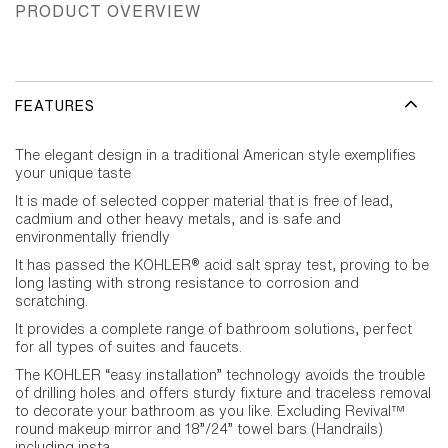
PRODUCT OVERVIEW
FEATURES
The elegant design in a traditional American style exemplifies
your unique taste
It is made of selected copper material that is free of lead,
cadmium and other heavy metals, and is safe and
environmentally friendly
It has passed the KOHLER® acid salt spray test, proving to be
long lasting with strong resistance to corrosion and
scratching.
It provides a complete range of bathroom solutions, perfect
for all types of suites and faucets.
The KOHLER “easy installation” technology avoids the trouble
of drilling holes and offers sturdy fixture and traceless removal
to decorate your bathroom as you like. Excluding Revival™
round makeup mirror and 18”/24” towel bars (Handrails)
including insta