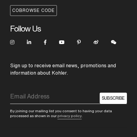
COBROWSE CODE
Follow Us
Sign up to receive email news, promotions and
information about Kohler.
SUBSCRIBE
By joining our mailing list you consent to having your data
processed as shown in our
privacy policy
.