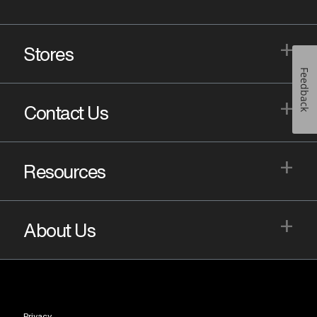
+
Stores
Feedback
+
Contact Us
+
Resources
+
About Us
Privacy