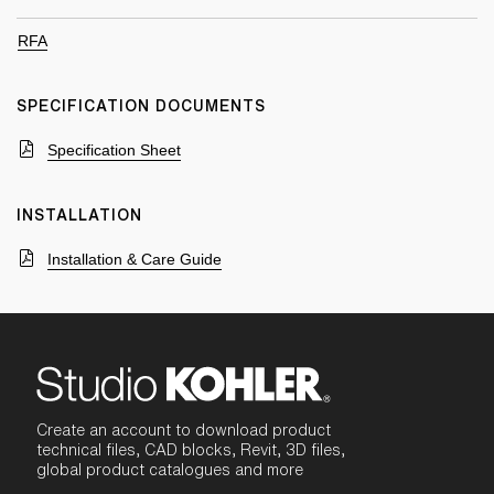
RFA
SPECIFICATION DOCUMENTS
Specification Sheet
INSTALLATION
Installation & Care Guide
Create an account to download product
technical files, CAD blocks, Revit, 3D files,
global product catalogues and more