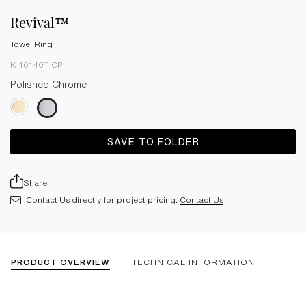
Revival™
Towel Ring
K-16140T-CP
Polished Chrome
SAVE TO FOLDER
Share
Contact Us directly for project pricing:
Contact Us
PRODUCT OVERVIEW
TECHNICAL INFORMATION