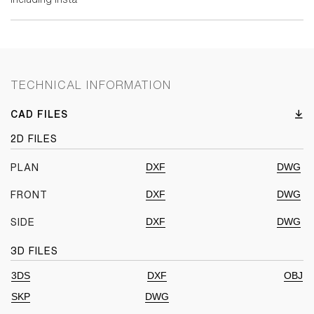
TECHNICAL INFORMATION
CAD FILES
2D FILES
DXF
DWG
PLAN
DXF
DWG
FRONT
DXF
DWG
SIDE
3D FILES
3DS
DXF
OBJ
SKP
DWG