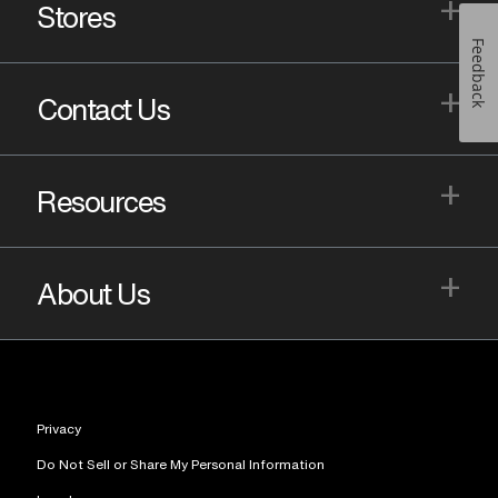
+
Stores
Feedback
+
Contact Us
+
Resources
+
About Us
Privacy
Do Not Sell or Share My Personal Information