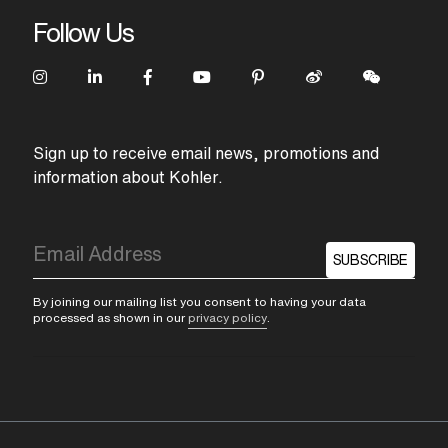
Follow Us
Sign up to receive email news, promotions and
information about Kohler.
SUBSCRIBE
By joining our mailing list you consent to having your data
processed as shown in our
privacy policy
.