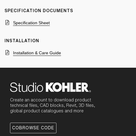
SPECIFICATION DOCUMENTS
Specification Sheet
INSTALLATION
Installation & Care Guide
Create an account to download product
technical files, CAD blocks, Revit, 3D files,
global product catalogues and more
COBROWSE CODE