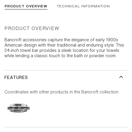
PRODUCT OVERVIEW
TECHNICAL INFORMATION
PRODUCT OVERVIEW
Bancroft accessories capture the elegance of early 1900s
American design with their traditional and enduring style. This
24-inch towel bar provides a sleek location for your towels
while lending a classic touch to the bath or powder room.
FEATURES
Coordinates with other products in the Bancroft collection