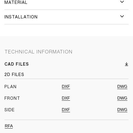
MATERIAL
INSTALLATION
TECHNICAL INFORMATION
CAD FILES
2D FILES
DXF
DWG
PLAN
DXF
DWG
FRONT
DXF
DWG
SIDE
RFA