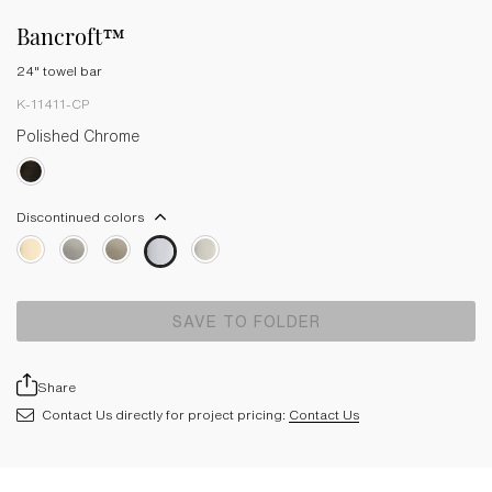
Bancroft™
24" towel bar
K-11411-CP
Polished Chrome
Discontinued colors
SAVE TO FOLDER
Share
Contact Us directly for project pricing:
Contact Us