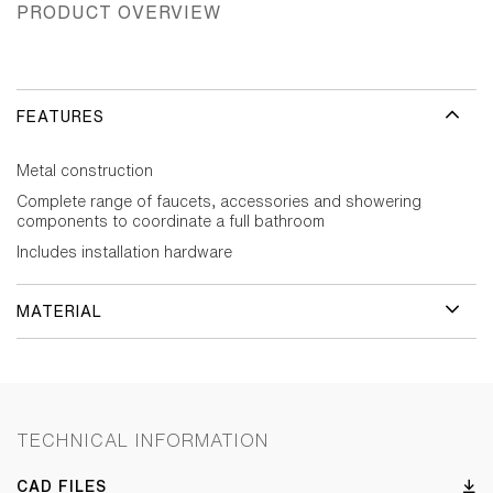
PRODUCT OVERVIEW
FEATURES
Metal construction
Complete range of faucets, accessories and showering
components to coordinate a full bathroom
Includes installation hardware
MATERIAL
TECHNICAL INFORMATION
CAD FILES