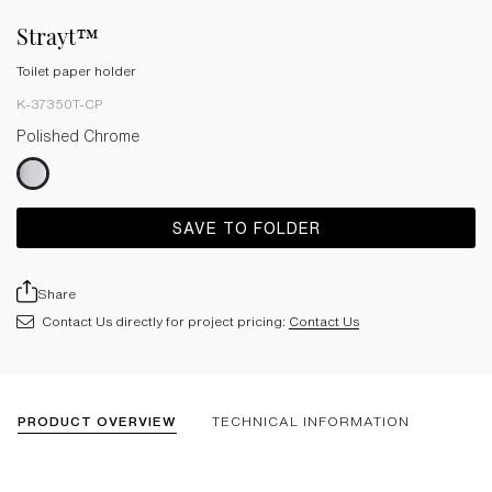
Strayt™
Toilet paper holder
K-37350T-CP
Polished Chrome
SAVE TO FOLDER
Share
Contact Us directly for project pricing:
Contact Us
PRODUCT OVERVIEW
TECHNICAL INFORMATION