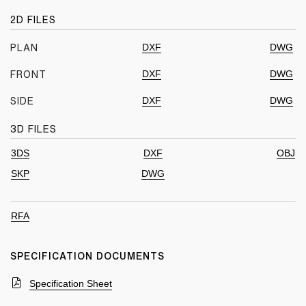
2D FILES
DXF
DWG
PLAN
DXF
DWG
FRONT
DXF
DWG
SIDE
3D FILES
3DS
DXF
OBJ
SKP
DWG
RFA
SPECIFICATION DOCUMENTS
Specification Sheet