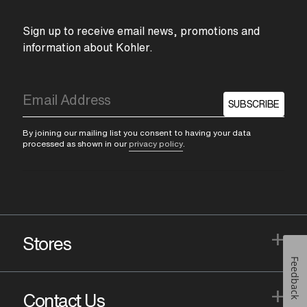
Sign up to receive email news, promotions and
information about Kohler.
SUBSCRIBE
By joining our mailing list you consent to having your data
processed as shown in our
privacy policy
.
+
Stores
Feedback
+
Contact Us