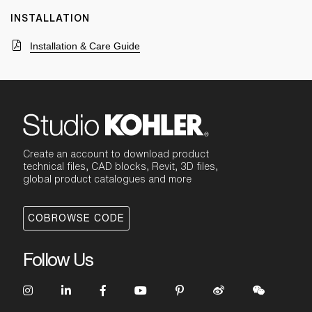
INSTALLATION
Installation & Care Guide
Create an account to download product
technical files, CAD blocks, Revit, 3D files,
global product catalogues and more
COBROWSE CODE
Follow Us