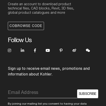
Create an account to download product
technical files, CAD blocks, Revit, 3D files,
global product catalogues and more
COBROWSE CODE
Follow Us
Sign up to receive email news, promotions and
information about Kohler.
SUBSCRIBE
By joining our mailing list you consent to having your data