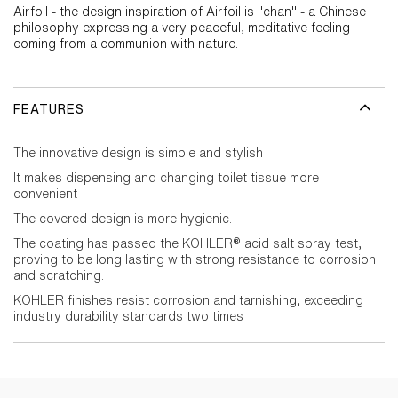
Airfoil - the design inspiration of Airfoil is "chan" - a Chinese
philosophy expressing a very peaceful, meditative feeling
coming from a communion with nature.
FEATURES
The innovative design is simple and stylish
It makes dispensing and changing toilet tissue more
convenient
The covered design is more hygienic.
The coating has passed the KOHLER® acid salt spray test,
proving to be long lasting with strong resistance to corrosion
and scratching.
KOHLER finishes resist corrosion and tarnishing, exceeding
industry durability standards two times