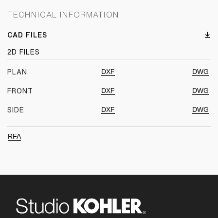
TECHNICAL INFORMATION
CAD FILES
2D FILES
DXF
DWG
PLAN
DXF
DWG
FRONT
DXF
DWG
SIDE
RFA