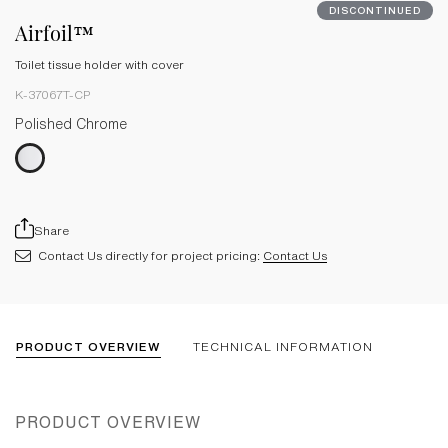
DISCONTINUED
Airfoil™
Toilet tissue holder with cover
K-37067T-CP
Polished Chrome
Share
Contact Us directly for project pricing:
Contact Us
PRODUCT OVERVIEW
TECHNICAL INFORMATION
PRODUCT OVERVIEW