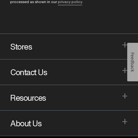
processed as shown in our
privacy policy
.
+
Stores
Feedback
+
Contact Us
+
Resources
+
About Us