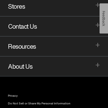
+
Stores
Feedback
+
Contact Us
+
Resources
+
About Us
Privacy
Do Not Sell or Share My Personal Information