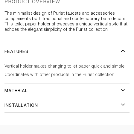
PRODUCT OVERVIEW
The minimalist design of Purist faucets and accessories
complements both traditional and contemporary bath decors.
This toilet paper holder showcases a unique vertical style that
echoes the elegant simplicity of the Purist collection.
FEATURES
Vertical holder makes changing toilet paper quick and simple
Coordinates with other products in the Purist collection
MATERIAL
INSTALLATION