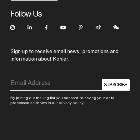
Follow Us
Sign up to receive email news, promotions and
information about Kohler.
SUBSCRIBE
By joining our mailing list you consent to having your data
processed as shown in our
privacy policy
.