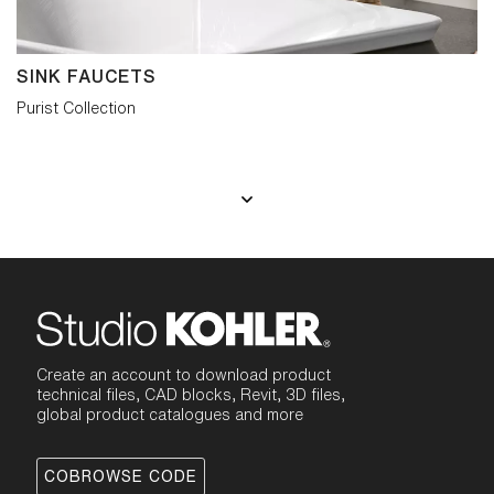
SINK FAUCETS
Purist Collection
Create an account to download product
technical files, CAD blocks, Revit, 3D files,
global product catalogues and more
COBROWSE CODE