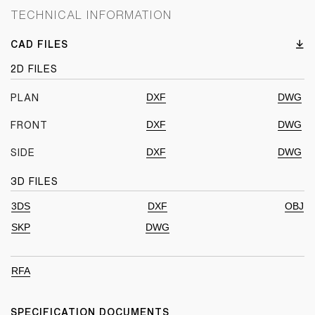
TECHNICAL INFORMATION
CAD FILES
2D FILES
DXF
DWG
PLAN
DXF
DWG
FRONT
DXF
DWG
SIDE
3D FILES
3DS
DXF
OBJ
SKP
DWG
RFA
SPECIFICATION DOCUMENTS