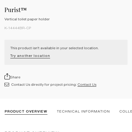
Purist™
Vertical toilet paper holder
K-14444BR-CP
This product isn't available in your selected location.
Try another location
Share
Contact Us directly for project pricing:
Contact Us
PRODUCT OVERVIEW
TECHNICAL INFORMATION
COLL