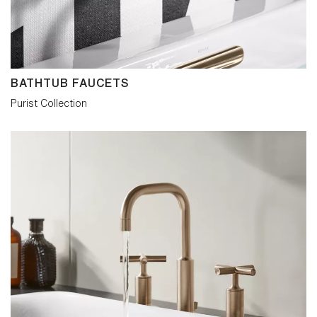
minimalism with a twist: contemporary,
versatile and confidently original.
BATHTUB FAUCETS
Purist Collection