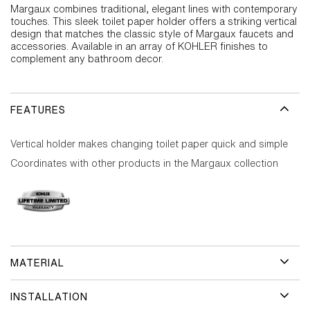
Margaux combines traditional, elegant lines with contemporary
touches. This sleek toilet paper holder offers a striking vertical
design that matches the classic style of Margaux faucets and
accessories. Available in an array of KOHLER finishes to
complement any bathroom decor.
FEATURES
Vertical holder makes changing toilet paper quick and simple
Coordinates with other products in the Margaux collection
MATERIAL
INSTALLATION