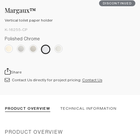
DISCONTINUED
Margaux™
Vertical toilet paper holder
K-16255-CP
Polished Chrome
Share
Contact Us directly for project pricing:
Contact Us
PRODUCT OVERVIEW
TECHNICAL INFORMATION
PRODUCT OVERVIEW