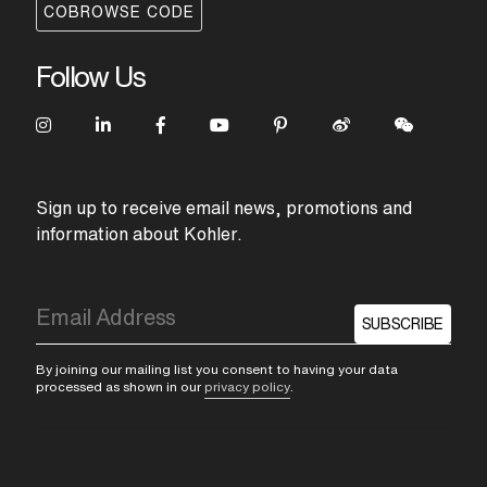
COBROWSE CODE
Follow Us
Sign up to receive email news, promotions and
information about Kohler.
SUBSCRIBE
By joining our mailing list you consent to having your data
processed as shown in our
privacy policy
.