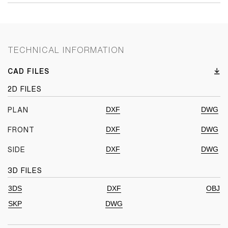
TECHNICAL INFORMATION
CAD FILES
2D FILES
DXF
DWG
PLAN
DXF
DWG
FRONT
DXF
DWG
SIDE
3D FILES
3DS
DXF
OBJ
SKP
DWG