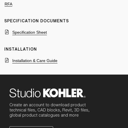
RFA
SPECIFICATION DOCUMENTS
Specification Sheet
INSTALLATION
Installation & Care Guide
Create an account to download product
technical files, CAD blocks, Revit, 3D files,
global product catalogues and more