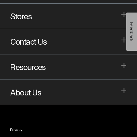
+
Stores
Feedback
+
Contact Us
+
Resources
+
About Us
Privacy