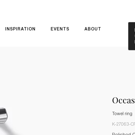
INSPIRATION
EVENTS
ABOUT
Occa
Towel ring
K-27063-C
Polished 