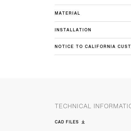
MATERIAL
INSTALLATION
NOTICE TO CALIFORNIA CUS
TECHNICAL INFORMATI
CAD FILES