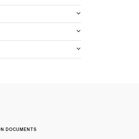
ION DOCUMENTS