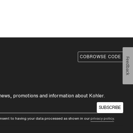
COBROWSE CODE
Feedback
 news, promotions and information about Kohler.
SUBSCRIBE
consent to having your data processed as shown in our
privacy policy
.