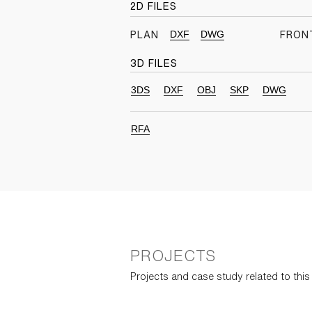
2D FILES
DXF
DWG
PLAN
FRON
3D FILES
3DS
DXF
OBJ
SKP
DWG
RFA
PROJECTS
Projects and case study related to thi