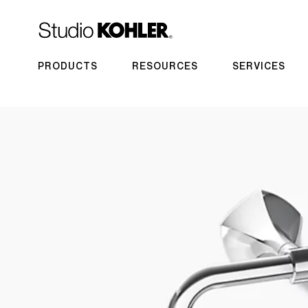
PRODUCTS
RESOURCES
SERVICES