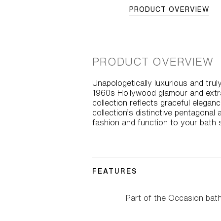
PRODUCT OVERVIEW
PRODUCT OVERVIEW
Unapologetically luxurious and tr
1960s Hollywood glamour and extrav
collection reflects graceful elega
collection’s distinctive pentagonal
fashion and function to your bath 
FEATURES
Part of the Occasion bat