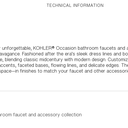
TECHNICAL INFORMATION
uly unforgettable, KOHLER® Occasion bathroom faucets and a
agance. Fashioned after the era’s sleek dress lines and bo
nce, blending classic midcentury with modern design. Custom
 accents, faceted bases, flowing lines, and delicate edges. T
space—in finishes to match your faucet and other accessori
hroom faucet and accessory collection