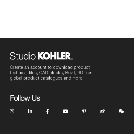
Create an account to download product
technical files, CAD blocks, Revit, 3D files,
global product catalogues and more
Follow Us