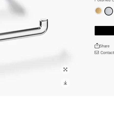
Share
Contact 