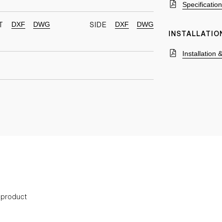
Specificatio
DXF
DWG
DXF
DWG
T
SIDE
INSTALLATIO
Installation
s product