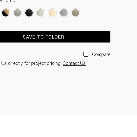
SAVE TO FOLDER
Compare
Us directly for project pricing:
Contact Us