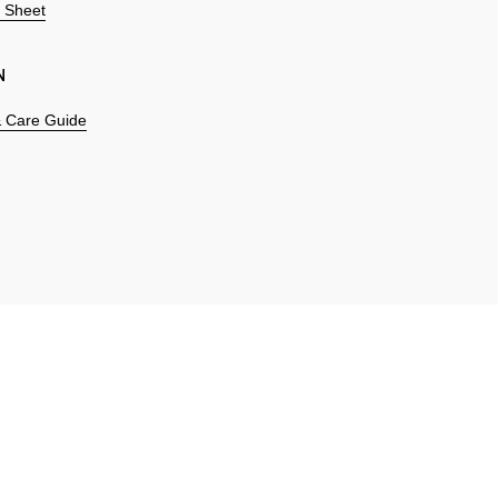
n Sheet
N
 & Care Guide