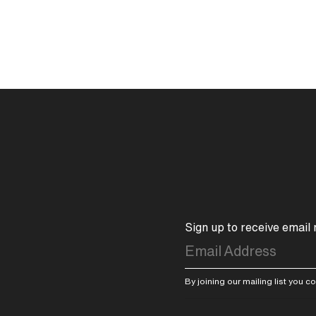
Sign up to receive email
By joining our mailing list you 