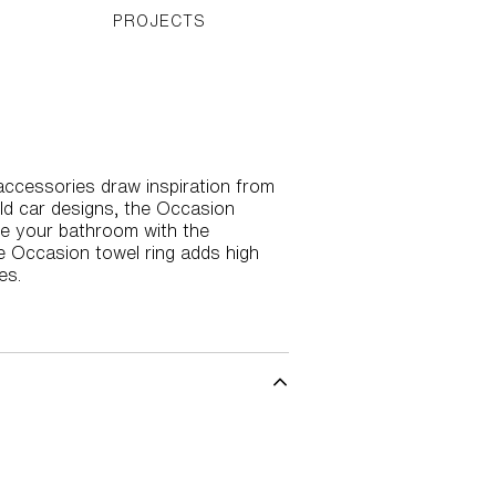
PROJECTS
ccessories draw inspiration from
ld car designs, the Occasion
ize your bathroom with the
he Occasion towel ring adds high
es.