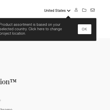
United States
SEARCH
Product assortment is based on your
selected country. Click here to change
OK
project location.
sion™
P
Chrome