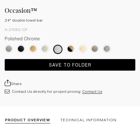
Occasion™
24" double towel bar
K-27062-CP
Polished Chrome
SAVE TO FOLDER
Share
Contact Us directly for project pricing:
Contact Us
PRODUCT OVERVIEW
TECHNICAL INFORMATION