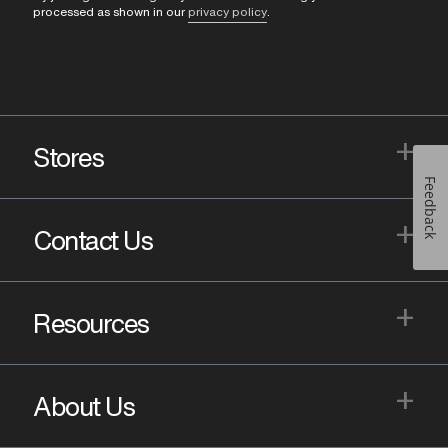
processed as shown in our
privacy policy
.
+
Stores
Feedback
+
Contact Us
+
Resources
+
About Us