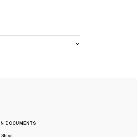
ION DOCUMENTS
n Sheet