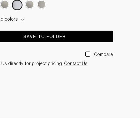
ed colors
SAVE TO FOLDER
Compare
Us directly for project pricing:
Contact Us