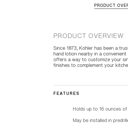
PRODUCT OVE
PRODUCT OVERVIEW
Since 1873, Kohler has been a trust
hand lotion nearby in a convenien
offers a way to customize your sink
finishes to complement your kitche
FEATURES
Holds up to 16 ounces of s
May be installed in predril