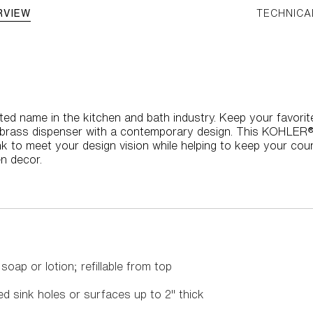
RVIEW
TECHNICA
ed name in the kitchen and bath industry. Keep your favorite 
t brass dispenser with a contemporary design. This KOHLE
 to meet your design vision while helping to keep your counte
n decor.
oap or lotion; refillable from top
led sink holes or surfaces up to 2" thick