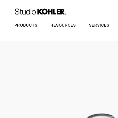
PRODUCTS
RESOURCES
SERVICES