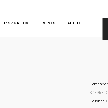
INSPIRATION
EVENTS
ABOUT
Contempora
K-1895-C-
Polished 