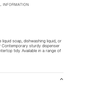
L INFORMATION
liquid soap, dishwashing liquid, or
R® Contemporary sturdy dispenser
rtop tidy. Available in a range of