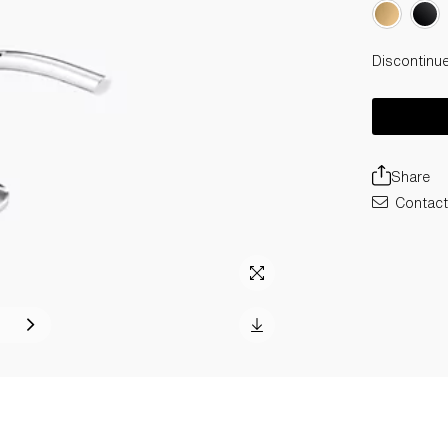
Discontinu
Share
Contact 