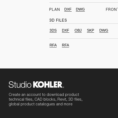
DXF
DWG
PLAN
FRON
3D FILES
3DS
DXF
OBJ
SKP
DWG
RFA
RFA
Create an account to download product
technical files, CAD blocks, Revit, 3D files,
global product catalogues and more