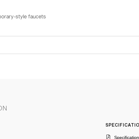
orary-style faucets
ON
SPECIFICAT
Specificatio