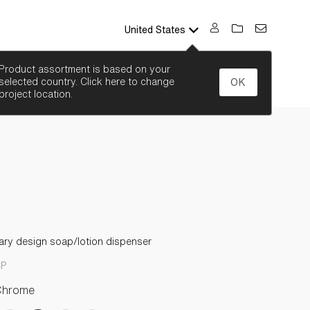
United States
SEARCH
Product assortment is based on your
selected country. Click here to change
OK
project location.
ry design soap/lotion dispenser
CP
Chrome