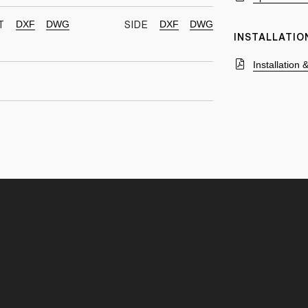
DXF
DWG
DXF
DWG
T
SIDE
INSTALLATIO
Installation