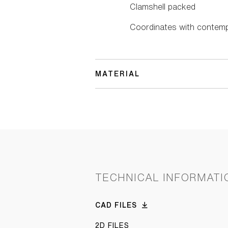
Clamshell packed
Coordinates with contemp
MATERIAL
TECHNICAL INFORMATI
CAD FILES
2D FILES