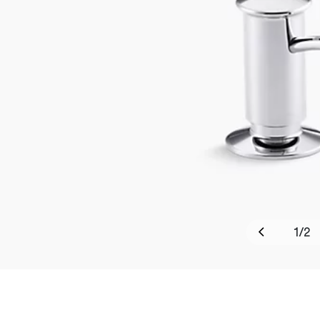
1
/
2