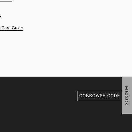
N
 & Care Guide
Feedback
COBROWSE CODE