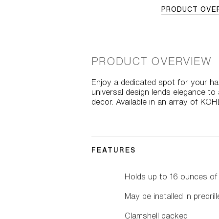
PRODUCT OVE
PRODUCT OVERVIEW
Enjoy a dedicated spot for your ha
universal design lends elegance to 
decor. Available in an array of KO
FEATURES
Holds up to 16 ounces of s
May be installed in predril
Clamshell packed