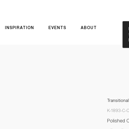
INSPIRATION
EVENTS
ABOUT
Transitiona
K-1893-C-
Polished 