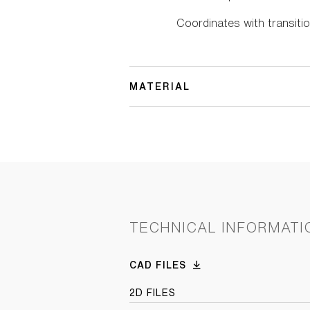
Coordinates with transitio
MATERIAL
TECHNICAL INFORMATI
CAD FILES
2D FILES