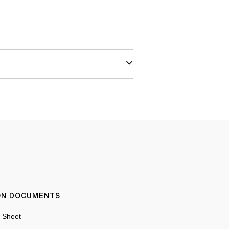
ION DOCUMENTS
n Sheet