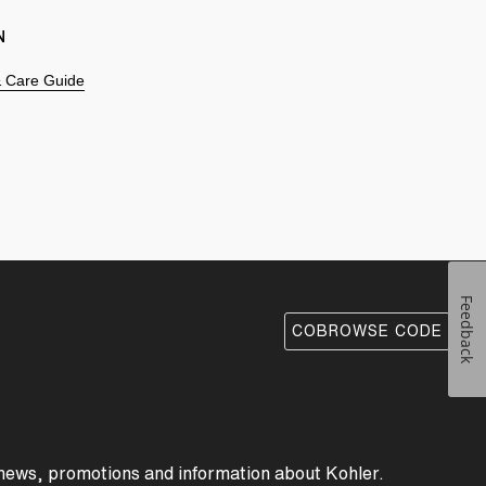
N
 & Care Guide
Feedback
COBROWSE CODE
 news, promotions and information about Kohler.