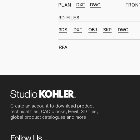
DXF
DWG
PLAN
FRON
3D FILES
3DS
DXF
OBJ
SKP
DWG
RFA
Create an account to download product
technical files, CAD blocks, Revit, 3D files,
global product catalogues and more
Follow Us