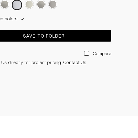
ed colors
SAVE TO FOLDER
Compare
Us directly for project pricing:
Contact Us