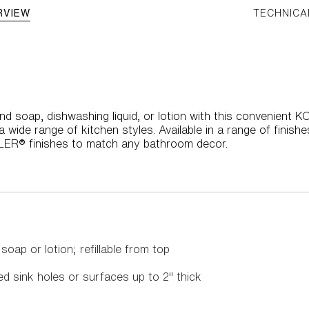
RVIEW
TECHNICA
nd soap, dishwashing liquid, or lotion with this convenient 
a wide range of kitchen styles. Available in a range of finis
HLER® finishes to match any bathroom decor.
oap or lotion; refillable from top
led sink holes or surfaces up to 2" thick