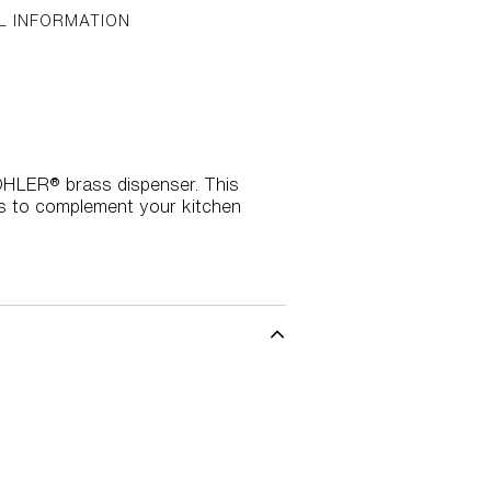
L INFORMATION
KOHLER® brass dispenser. This
hes to complement your kitchen