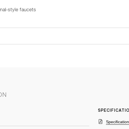
nal-style faucets
ON
SPECIFICAT
Specificatio