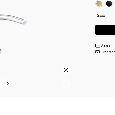
Discontinu
Share
Contact 