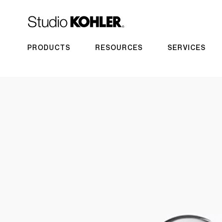
PRODUCTS
RESOURCES
SERVICES