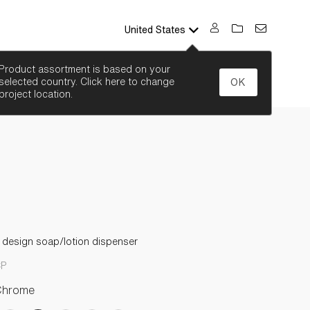
United States
SEARCH
Product assortment is based on your
selected country. Click here to change
OK
project location.
l design soap/lotion dispenser
CP
Chrome