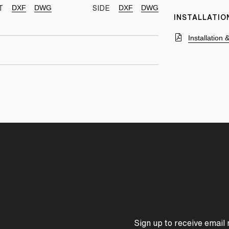
DXF
DWG
DXF
DWG
T
SIDE
INSTALLATIO
Installation
Sign up to receive email