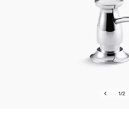
1
/
2