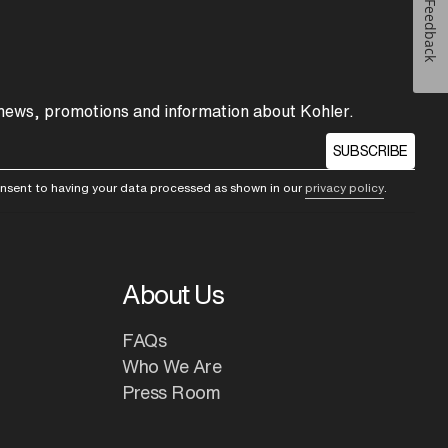
Feedback
 news, promotions and information about Kohler.
SUBSCRIBE
consent to having your data processed as shown in our
privacy policy
.
About Us
FAQs
Who We Are
Press Room