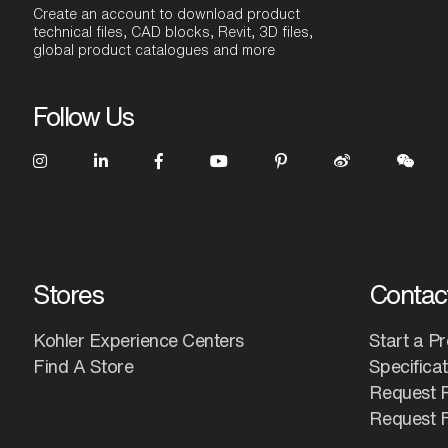
Create an account to download product
technical files, CAD blocks, Revit, 3D files,
global product catalogues and more
Follow Us
Stores
Contac
Kohler Experience Centers
Start a Pr
Find A Store
Specifica
Request 
Request F