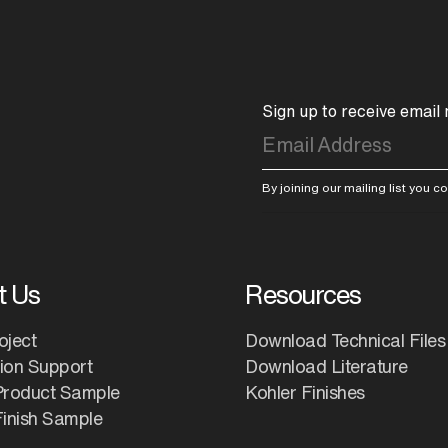
Sign up to receive email
By joining our mailing list you 
t Us
Resources
oject
Download Technical Files
tion Support
Download Literature
Product Sample
Kohler Finishes
inish Sample