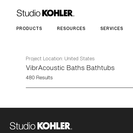
PRODUCTS
RESOURCES
SERVICES
Project Location:
United States
VibrAcoustic Baths Bathtubs
480
Results