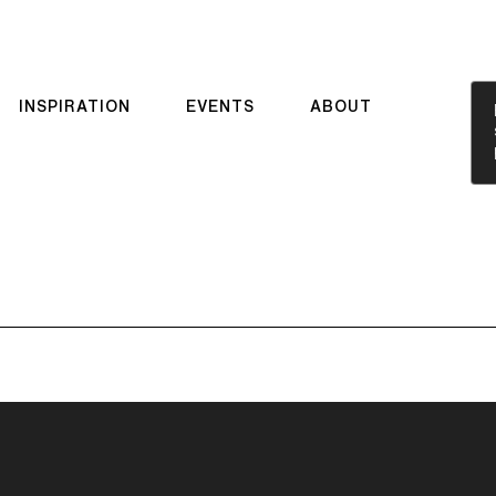
INSPIRATION
EVENTS
ABOUT