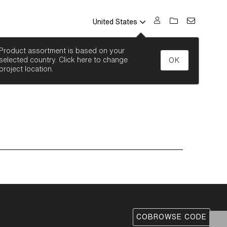
United States
SEARCH
Product assortment is based on your
selected country. Click here to change
OK
project location.
COBROWSE CODE