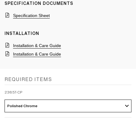
SPECIFICATION DOCUMENTS
Specification Sheet
INSTALLATION
Installation & Care Guide
Installation & Care Guide
REQUIRED ITEMS
23857-CP
Polished Chrome 