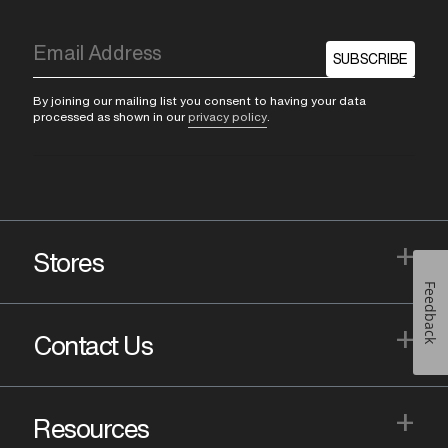
SUBSCRIBE
By joining our mailing list you consent to having your data
processed as shown in our
privacy policy
.
+
Stores
Feedback
+
Contact Us
+
Resources