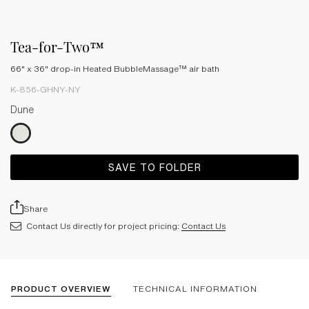
Tea-for-Two™
66" x 36" drop-in Heated BubbleMassage™ air bath
K-856-GHNY-NY
Dune
SAVE TO FOLDER
Share
Contact Us directly for project pricing:
Contact Us
PRODUCT OVERVIEW
TECHNICAL INFORMATION