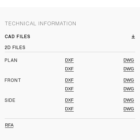
TECHNICAL INFORMATION
CAD FILES
2D FILES
DXF
DWG
PLAN
DXF
DWG
DXF
DWG
FRONT
DXF
DWG
DXF
DWG
SIDE
DXF
DWG
RFA