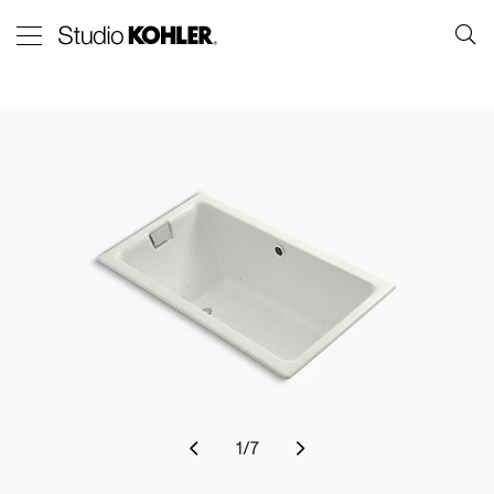
1
/
7