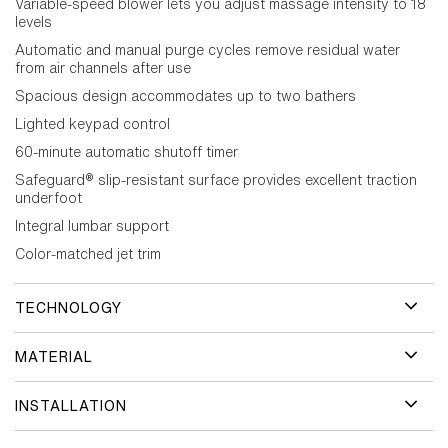
Variable-speed blower lets you adjust massage intensity to 18
levels
Automatic and manual purge cycles remove residual water
from air channels after use
Spacious design accommodates up to two bathers
Lighted keypad control
60-minute automatic shutoff timer
Safeguard® slip-resistant surface provides excellent traction
underfoot
Integral lumbar support
Color-matched jet trim
TECHNOLOGY
MATERIAL
INSTALLATION