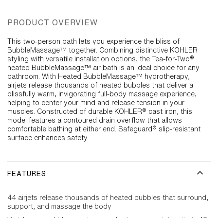
PRODUCT OVERVIEW
This two-person bath lets you experience the bliss of
BubbleMassage™ together. Combining distinctive KOHLER
styling with versatile installation options, the Tea-for-Two®
heated BubbleMassage™ air bath is an ideal choice for any
bathroom. With Heated BubbleMassage™ hydrotherapy,
airjets release thousands of heated bubbles that deliver a
blissfully warm, invigorating full-body massage experience,
helping to center your mind and release tension in your
muscles. Constructed of durable KOHLER® cast iron, this
model features a contoured drain overflow that allows
comfortable bathing at either end. Safeguard® slip-resistant
surface enhances safety.
FEATURES
44 airjets release thousands of heated bubbles that surround,
support, and massage the body