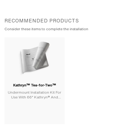
RECOMMENDED PRODUCTS
Consider these items to complete the installation
Kathryn™ Tea-for-Two™
Undermount Installation Kit For
Use With 66" Kathryn® And
Tea-For-Two® Baths And
Whirlpools