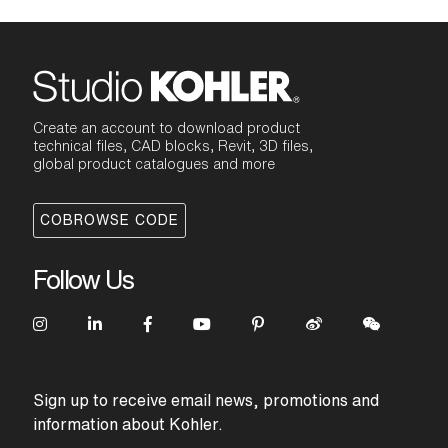
Create an account to download product
technical files, CAD blocks, Revit, 3D files,
global product catalogues and more
COBROWSE CODE
Follow Us
Sign up to receive email news, promotions and
information about Kohler.