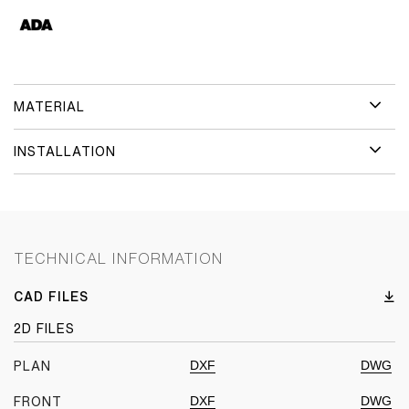
MATERIAL
INSTALLATION
TECHNICAL INFORMATION
CAD FILES
2D FILES
DXF
DWG
PLAN
DXF
DWG
FRONT