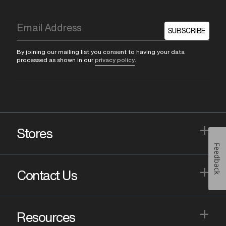
SUBSCRIBE
By joining our mailing list you consent to having your data
processed as shown in our
privacy policy
.
+
Stores
Feedback
+
Contact Us
+
Resources