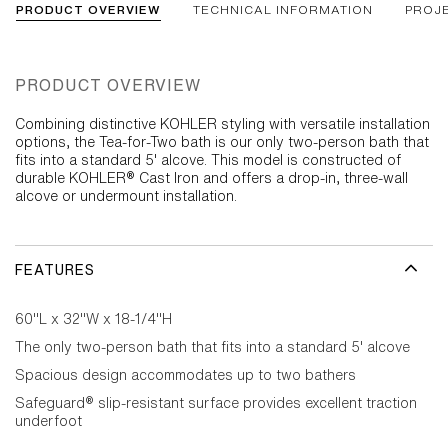
PRODUCT OVERVIEW
TECHNICAL INFORMATION
PROJ
PRODUCT OVERVIEW
Combining distinctive KOHLER styling with versatile installation
options, the Tea-for-Two bath is our only two-person bath that
fits into a standard 5' alcove. This model is constructed of
durable KOHLER® Cast Iron and offers a drop-in, three-wall
alcove or undermount installation.
FEATURES
60"L x 32"W x 18-1/4"H
The only two-person bath that fits into a standard 5' alcove
Spacious design accommodates up to two bathers
Safeguard® slip-resistant surface provides excellent traction
underfoot