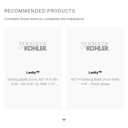
RECOMMENDED PRODUCTS
Consider these items to complete the installation
Levity™
Levity™
Sliding Bath Door, 62" H X 56-
62" H Sliding Bath Door With
5/8 - 59-5/8" W, With 1/4"
1/4" - Thick Glass
Thick Frosted Glass