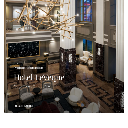
Projectreferences
Hotel LeVeque
Columbus, Ohio, USA
READ MORE