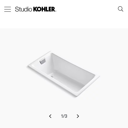
1
/
3