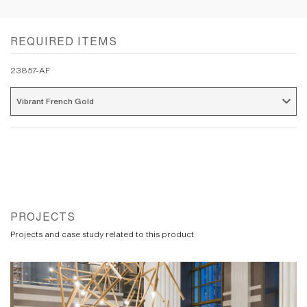
REQUIRED ITEMS
23857-AF
Vibrant French Gold 
PROJECTS
Projects and case study related to this product