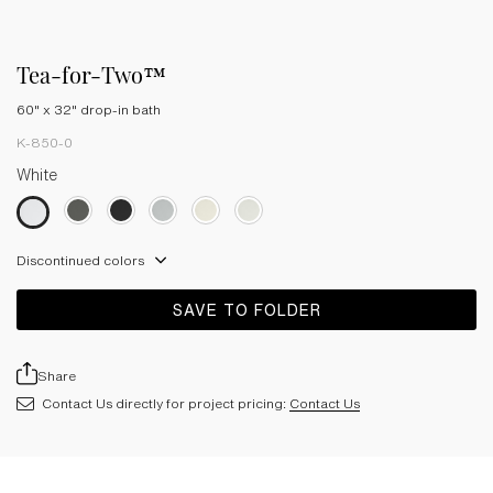
Tea-for-Two™
60" x 32" drop-in bath
K-850-0
White
Discontinued colors
SAVE TO FOLDER
Share
Contact Us directly for project pricing:
Contact Us