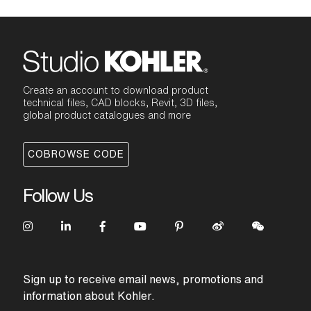
Create an account to download product
technical files, CAD blocks, Revit, 3D files,
global product catalogues and more
COBROWSE CODE
Follow Us
Sign up to receive email news, promotions and
information about Kohler.