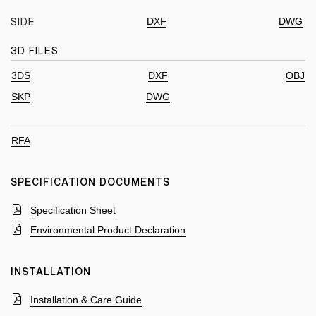
DXF
DWG
SIDE
3D FILES
3DS
DXF
OBJ
SKP
DWG
RFA
SPECIFICATION DOCUMENTS
Specification Sheet
Environmental Product Declaration
INSTALLATION
Installation & Care Guide