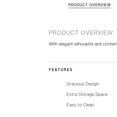
PRODUCT OVERVIEW
PRODUCT OVERVIEW
With elegant silhouette and conte
FEATURES
Gracious Design
Extra Storage Space
Easy to Clean