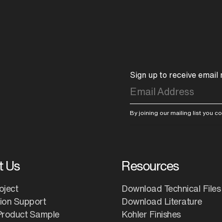
Sign up to receive email
By joining our mailing list you 
t Us
Resources
oject
Download Technical Files
tion Support
Download Literature
Product Sample
Kohler Finishes