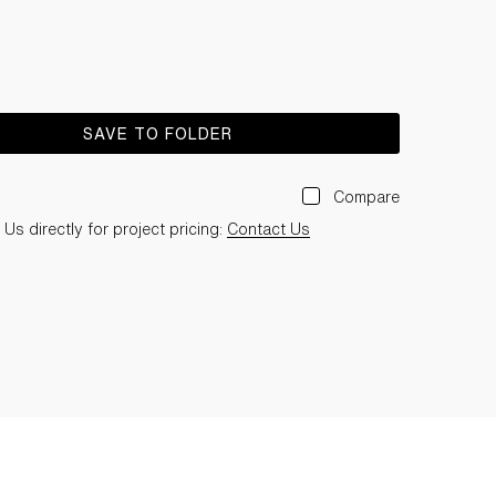
SAVE TO FOLDER
Compare
Us directly for project pricing:
Contact Us