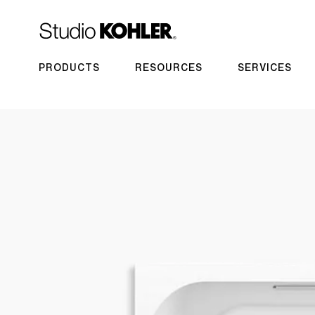
PRODUCTS
RESOURCES
SERVICES