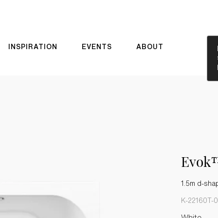
INSPIRATION
EVENTS
ABOUT
Evok
1.5m d-sha
K-22160T-0
White