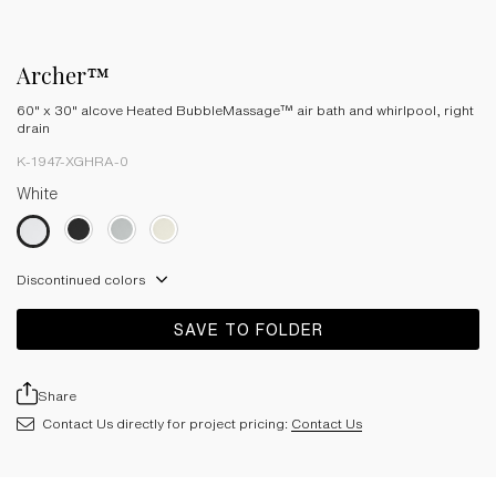
Archer™
60" x 30" alcove Heated BubbleMassage™ air bath and whirlpool, right
drain
K-1947-XGHRA-0
White
Discontinued colors
SAVE TO FOLDER
Share
Contact Us directly for project pricing:
Contact Us