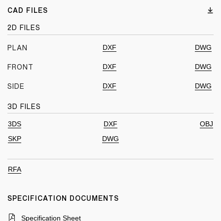
CAD FILES
2D FILES
DXF
DWG
PLAN
DXF
DWG
FRONT
DXF
DWG
SIDE
3D FILES
3DS
DXF
OBJ
SKP
DWG
RFA
SPECIFICATION DOCUMENTS
Specification Sheet