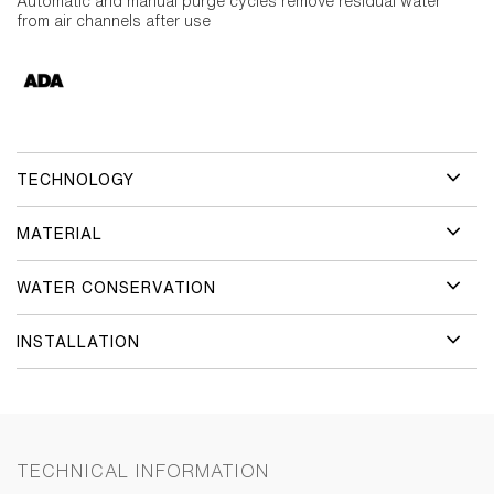
Automatic and manual purge cycles remove residual water
from air channels after use
TECHNOLOGY
MATERIAL
WATER CONSERVATION
INSTALLATION
TECHNICAL INFORMATION