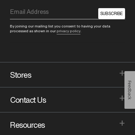
SUBSCRIBE
By joining our mailing list you consent to having your data
processed as shown in our
privacy policy
.
+
Stores
Feedback
+
Contact Us
+
Resources