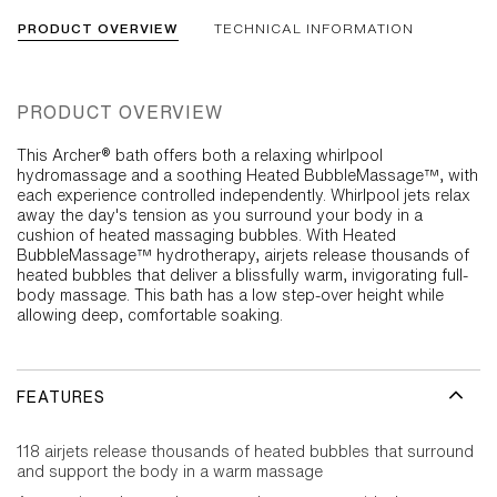
PRODUCT OVERVIEW
TECHNICAL INFORMATION
PRODUCT OVERVIEW
This Archer® bath offers both a relaxing whirlpool
hydromassage and a soothing Heated BubbleMassage™, with
each experience controlled independently. Whirlpool jets relax
away the day's tension as you surround your body in a
cushion of heated massaging bubbles. With Heated
BubbleMassage™ hydrotherapy, airjets release thousands of
heated bubbles that deliver a blissfully warm, invigorating full-
body massage. This bath has a low step-over height while
allowing deep, comfortable soaking.
FEATURES
118 airjets release thousands of heated bubbles that surround
and support the body in a warm massage