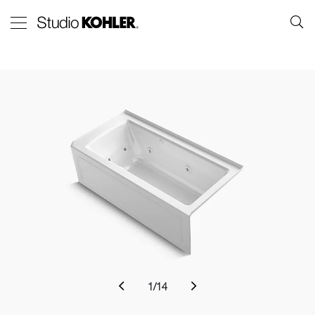
1
/
14