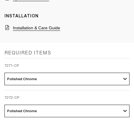
INSTALLATION
Installation & Care Guide
REQUIRED ITEMS
7271-CP
Polished Chrome 
7272-CP
Polished Chrome 