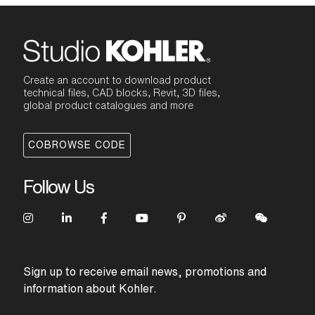
Create an account to download product
technical files, CAD blocks, Revit, 3D files,
global product catalogues and more
COBROWSE CODE
Follow Us
Sign up to receive email news, promotions and
information about Kohler.