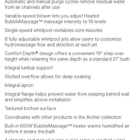
Automatic and manual purge cycles remove residual water
from air channels after use
Variable-speed blower lets you adjust Heated
BubbleMassage™ massage intensity to 18 levels
Single-speed whirlpool revitalizes sore muscles
8 fully adjustable whirlpool jets allow users to customize
hydromassage flow and direction at each jet
Comfort Depth® design offers a convenient 19" step-over
height while retaining the same depth as a standard 21" bath
Integral lumbar support
Slotted overflow allows for deep soaking
Integral apron
Integral flange helps prevent water from seeping behind wall
and simplifies alcove installation
Textured bottom surface
Coordinates with other products in the Archer collection
Built-in 600W BubbleMassage™ heater warms humidified air
before it enters the bath