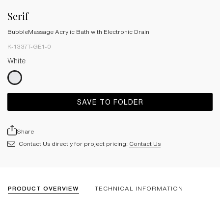
Serif
BubbleMassage Acrylic Bath with Electronic Drain
K-1337T-GE1-0
White
SAVE TO FOLDER
Share
Contact Us directly for project pricing:
Contact Us
PRODUCT OVERVIEW
TECHNICAL INFORMATION