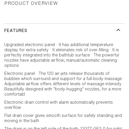
PRODUCT OVERVIEW
FEATURES
Upgraded electronic panel · It has additional temperature
display for extra safety · It eliminates risk of over-filling · It is
perfectly integrated into the bathtub surface · The powerful
nozzles have adjustable airflow; manual/automatic cleaning
options
Electronic panel · The 120 air-jets release thousands of
bubbles which surround and support for a full-body massage ·
Adjustable airflow offers different levels of massage intensity ·
Beautifully designed with "body-hugging" nozzles, for a more
comfortabl
Electronic drain control with alarm automatically prevents
overflow
Flat drain cover gives smooth surface for safely standing and
moving in the bath
The drain is on the left side of the bath. 1337T-GE2-0 for right-