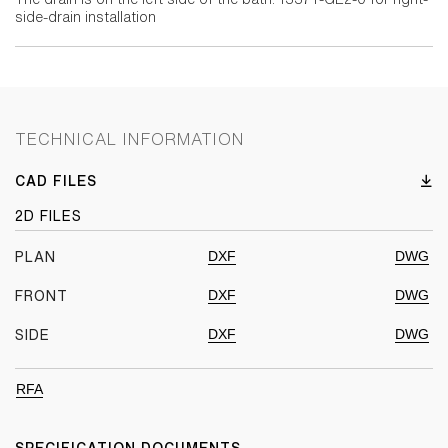
side-drain installation
TECHNICAL INFORMATION
CAD FILES
2D FILES
DXF
DWG
PLAN
DXF
DWG
FRONT
DXF
DWG
SIDE
RFA