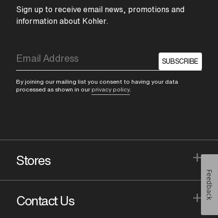
Sign up to receive email news, promotions and
information about Kohler.
SUBSCRIBE
By joining our mailing list you consent to having your data
processed as shown in our
privacy policy
.
+
Stores
Feedback
+
Contact Us