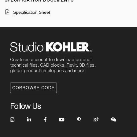
SPECIFICATION DOCUMENTS
Specification Sheet
Create an account to download product
technical files, CAD blocks, Revit, 3D files,
global product catalogues and more
COBROWSE CODE
Follow Us