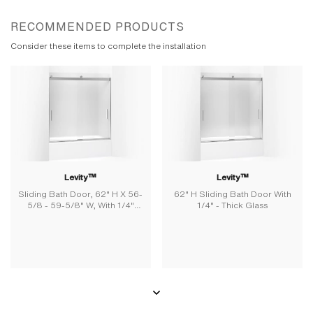
RECOMMENDED PRODUCTS
Consider these items to complete the installation
Levity™
Levity™
Sliding Bath Door, 62" H X 56-
62" H Sliding Bath Door With
5/8 - 59-5/8" W, With 1/4"
1/4" - Thick Glass
Thick Frosted Glass