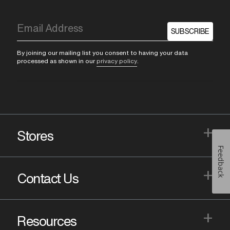
SUBSCRIBE
By joining our mailing list you consent to having your data
processed as shown in our
privacy policy
.
+
Stores
Feedback
+
Contact Us
+
Resources