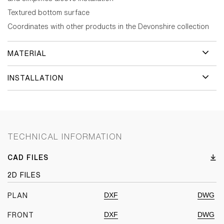
Textured bottom surface
Coordinates with other products in the Devonshire collection
MATERIAL
INSTALLATION
TECHNICAL INFORMATION
CAD FILES
2D FILES
DXF
DWG
PLAN
DXF
DWG
FRONT