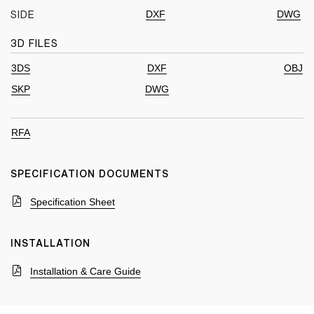
DXF
DWG
SIDE
3D FILES
3DS
DXF
OBJ
SKP
DWG
RFA
SPECIFICATION DOCUMENTS
Specification Sheet
INSTALLATION
Installation & Care Guide