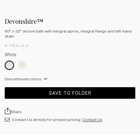
Devonshire™
60" x 32" alcove bath with integral apron, integral flange and left-hand
drain
K-1184-LA-0
White
Discontinued colors
SAVE TO FOLDER
Share
Contact Us directly for project pricing:
Contact Us