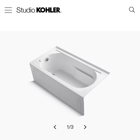
1
/
3