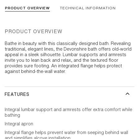
PRODUCT OVERVIEW
TECHNICAL INFORMATION
PRODUCT OVERVIEW
Bathe in beauty with this classically designed bath. Revealing
traditional, elegant lines, the Devonshire bath offers old-world
appeal in a sleek silhouette. Lumbar supports and armrests
invite you to lean back and relax, and the textured floor
provides sure footing. An integrated flange helps protect
against behind-the-wall water.
FEATURES
Integral lumbar support and armrests offer extra comfort while
bathing
Integral apron
Integral flange helps prevent water from seeping behind wall
and simplifies alcove installation