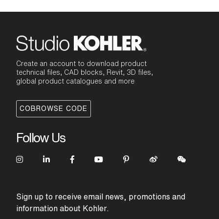
Create an account to download product
technical files, CAD blocks, Revit, 3D files,
global product catalogues and more
COBROWSE CODE
Follow Us
Sign up to receive email news, promotions and
information about Kohler.