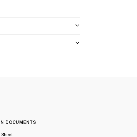
ION DOCUMENTS
n Sheet