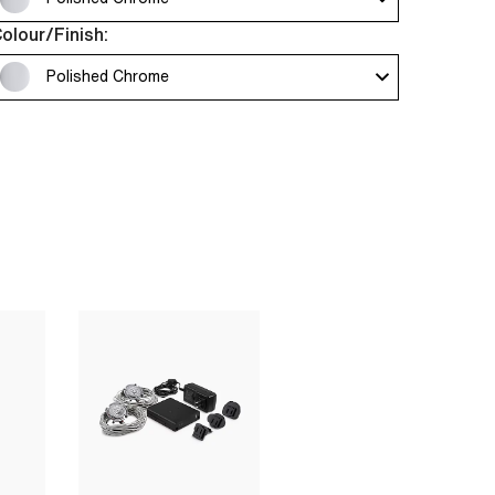
olour/Finish:
Polished Chrome 