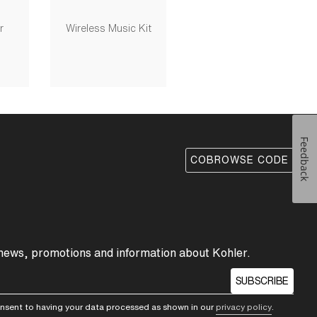
r
Wireless Music Kit
Feedback
COBROWSE CODE
 news, promotions and information about Kohler.
SUBSCRIBE
consent to having your data processed as shown in our
privacy policy
.