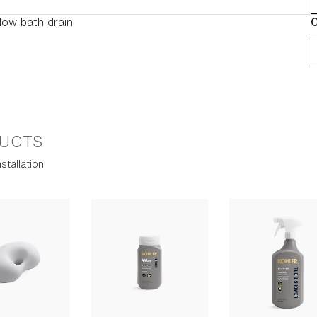
low bath drain
C
UCTS
stallation