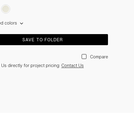
ed colors
SAVE TO FOLDER
Compare
Us directly for project pricing:
Contact Us