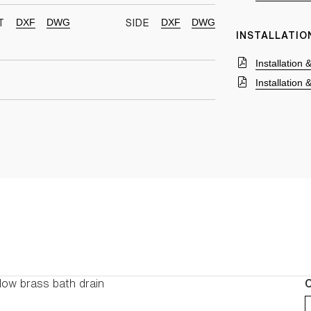
DXF
DWG
DXF
DWG
T
SIDE
INSTALLATIO
Installation
Installation
low brass bath drain
C