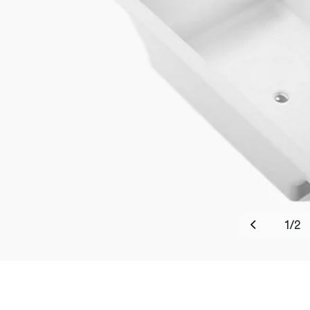
1
/
2