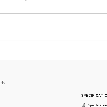
ON
SPECIFICAT
Specificatio