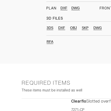
DXF
DWG
PLAN
FRON
3D FILES
3DS
DXF
OBJ
SKP
DWG
RFA
REQUIRED ITEMS
These items must be installed as well
Clearflo
Slotted overf
7271-CP