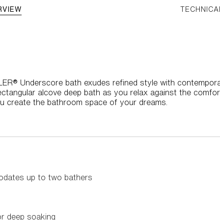
RVIEW
TECHNICA
HLER® Underscore bath exudes refined style with contemporary
rectangular alcove deep bath as you relax against the comfor
ou create the bathroom space of your dreams.
dates up to two bathers
or deep soaking