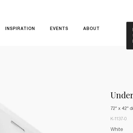
INSPIRATION
EVENTS
ABOUT
Unde
72" x 42" d
K-1137-0
White