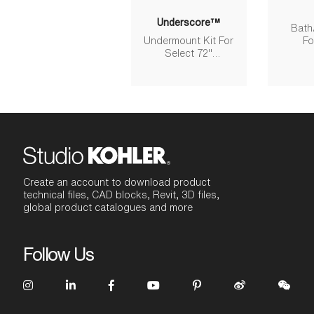
Underscore™
Bath
Undermount Kit For
Fo
Select 72"
Re
Underscore Bath
Models
Create an account to download product
technical files, CAD blocks, Revit, 3D files,
global product catalogues and more
Follow Us