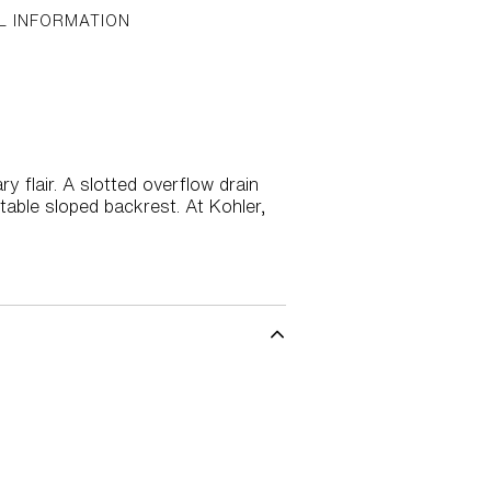
L INFORMATION
 flair. A slotted overflow drain
table sloped backrest. At Kohler,