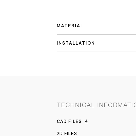
MATERIAL
INSTALLATION
TECHNICAL INFORMATI
CAD FILES
2D FILES