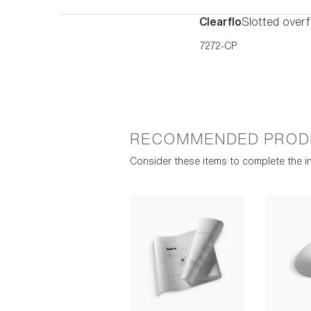
Clearflo
Slotted overf
7272-CP
RECOMMENDED PROD
Consider these items to complete the in