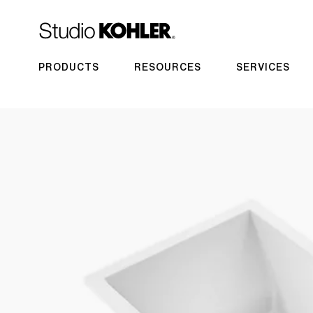
PRODUCTS
RESOURCES
SERVICES