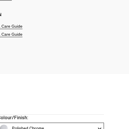
N
 & Care Guide
 & Care Guide
olour/Finish:
Polished Chrome 