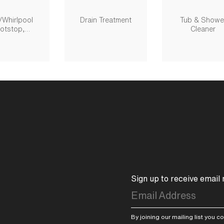
/whirlpool
Drain Treatment
Tub & Showe
otstop,
Cleaner
movable
Sign up to receive email
By joining our mailing list you 