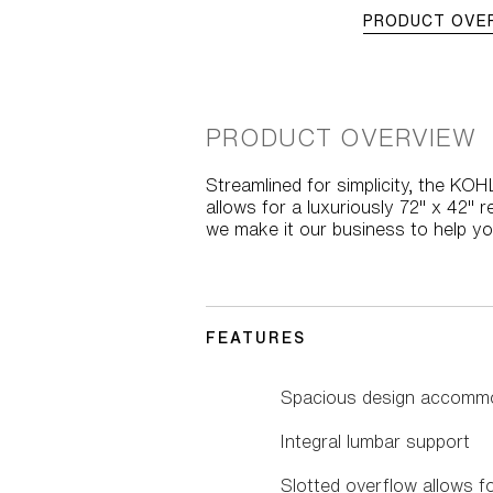
PRODUCT OVE
PRODUCT OVERVIEW
Streamlined for simplicity, the KO
allows for a luxuriously 72" x 42" 
we make it our business to help y
FEATURES
Spacious design accommo
Integral lumbar support
Slotted overflow allows f