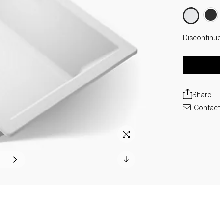
Discontinu
Share
Contact 