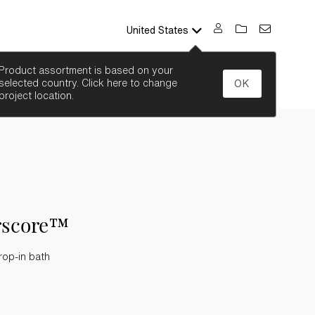
United States
SEARCH
Product assortment is based on your
selected country. Click here to change
OK
project location.
rscore™
rop-in bath