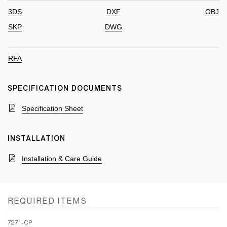
3DS
DXF
OBJ
SKP
DWG
RFA
SPECIFICATION DOCUMENTS
Specification Sheet
INSTALLATION
Installation & Care Guide
REQUIRED ITEMS
7271-CP