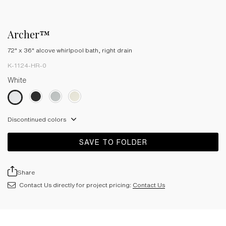
Archer™
72" x 36" alcove whirlpool bath, right drain
K-1124-HR-0
White
Discontinued colors
SAVE TO FOLDER
Share
Contact Us directly for project pricing:
Contact Us