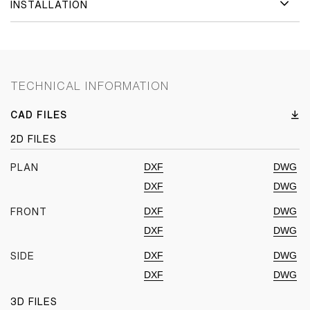
INSTALLATION
TECHNICAL INFORMATION
CAD FILES
2D FILES
DXF
DWG
PLAN
DXF
DWG
DXF
DWG
FRONT
DXF
DWG
DXF
DWG
SIDE
DXF
DWG
3D FILES