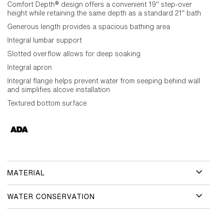
Comfort Depth® design offers a convenient 19" step-over
height while retaining the same depth as a standard 21" bath
Generous length provides a spacious bathing area
Integral lumbar support
Slotted overflow allows for deep soaking
Integral apron
Integral flange helps prevent water from seeping behind wall
and simplifies alcove installation
Textured bottom surface
MATERIAL
WATER CONSERVATION