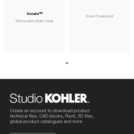
Sonata™
Drain Treatment
Removable Bath Seat
Create an account to download product
technical files, CAD blocks, Revit, 3D files,
global product catalogues and more