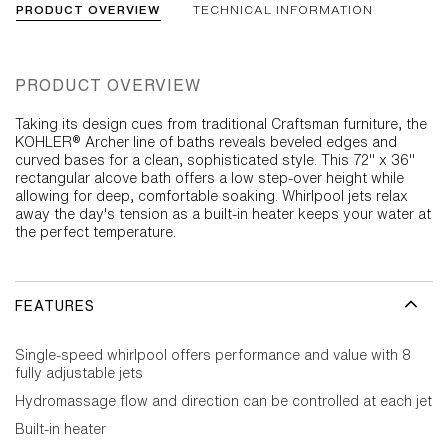
PRODUCT OVERVIEW
TECHNICAL INFORMATION
PRODUCT OVERVIEW
Taking its design cues from traditional Craftsman furniture, the
KOHLER® Archer line of baths reveals beveled edges and
curved bases for a clean, sophisticated style. This 72" x 36"
rectangular alcove bath offers a low step-over height while
allowing for deep, comfortable soaking. Whirlpool jets relax
away the day's tension as a built-in heater keeps your water at
the perfect temperature.
FEATURES
Single-speed whirlpool offers performance and value with 8
fully adjustable jets
Hydromassage flow and direction can be controlled at each jet
Built-in heater