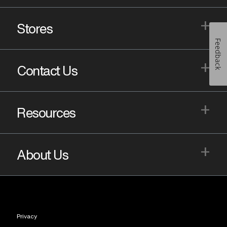
+
Stores
Feedback
+
Contact Us
+
Resources
+
About Us
Privacy