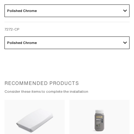
Polished Chrome 
7272-CP
Polished Chrome 
RECOMMENDED PRODUCTS
Consider these items to complete the installation