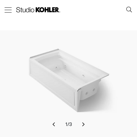
1
/
3