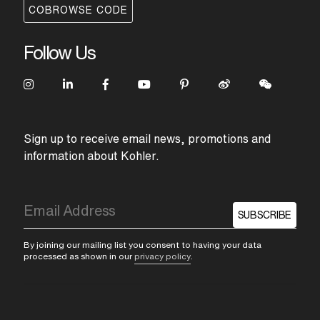
COBROWSE CODE
Follow Us
Sign up to receive email news, promotions and
information about Kohler.
SUBSCRIBE
By joining our mailing list you consent to having your data
processed as shown in our
privacy policy
.