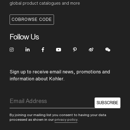
global product catalogues and more
COBROWSE CODE
Follow Us
Sign up to receive email news, promotions and
information about Kohler.
SUBSCRIBE
By joining our mailing list you consent to having your data
processed as shown in our
privacy policy
.