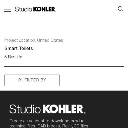
Project Location:
United States
Smart Toilets
6
Results
FILTER BY
Create an account to download product
technical files, CAD blocks, Revit, 3D files,