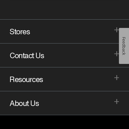
+
Stores
Feedback
+
Contact Us
+
Resources
+
About Us