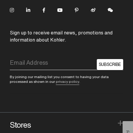
Sign up to receive email news, promotions and
information about Kohler.
SUBSCRIBE
By joining our mailing list you consent to having your data
processed as shown in our
privacy policy
.
+
Stores