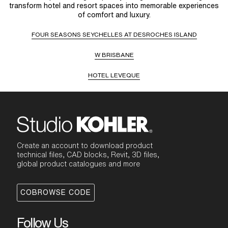
transform hotel and resort spaces into memorable experiences
of comfort and luxury.
FOUR SEASONS SEYCHELLES AT DESROCHES ISLAND
W BRISBANE
HOTEL LEVEQUE
Create an account to download product
technical files, CAD blocks, Revit, 3D files,
global product catalogues and more
COBROWSE CODE
Follow Us