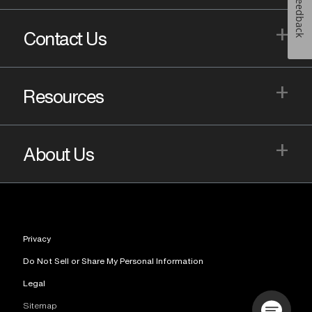
Feedback
+
Contact Us
+
Resources
+
About Us
Privacy
Do Not Sell or Share My Personal Information
Legal
Sitemap