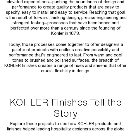
elevated expectations—pushing the boundaries of design and
performance to create quality products that are easy to
specify, easy to install and easy to service. Reaching that goal
is the result of forward-thinking design, precise engineering and
stringent testing—processes that have been honed and
perfected over more than a century since the founding of
Kohler in 1873.
Today, those processes come together to offer designers a
palette of products with endless creative possibility and
performance that’s engineered to last. From warm and cool
tones to brushed and polished surfaces, the breadth of
KOHLER finishes creates a range of hues and sheens that offer
crucial flexibility in design.
KOHLER Finishes Tell the
Story
Explore these projects to see how KOHLER products and
finishes helped leading hospitality designers across the globe