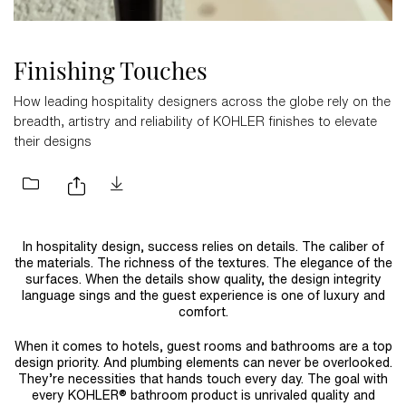
Finishing Touches
How leading hospitality designers across the globe rely on the
breadth, artistry and reliability of KOHLER finishes to elevate
their designs
In hospitality design, success relies on details. The caliber of
the materials. The richness of the textures. The elegance of the
surfaces. When the details show quality, the design integrity
language sings and the guest experience is one of luxury and
comfort.
When it comes to hotels, guest rooms and bathrooms are a top
design priority. And plumbing elements can never be overlooked.
They’re necessities that hands touch every day. The goal with
every KOHLER® bathroom product is unrivaled quality and