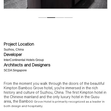
Project Location
Suzhou, China
Developer
InterContinental Hotels Group
Architects and Designers
SCDA Singapore
From the moment you walk through the doors of the beautiful
Kimpton Bamboo Grove hotel, you’re immersed in the rich
history and culture of Suzhou, China. The first Kimpton hotel in
the Chinese mainland and the only luxury hotel in the Gusu
area, the Bamboo
Grove Hotel is primarily recognized as a leader in
both design and hospitality.