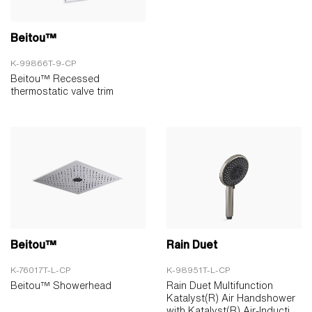
Beitou™
K-99866T-9-CP
Beitou™ Recessed
thermostatic valve trim
Beitou™
Rain Duet
K-76017T-L-CP
K-98951T-L-CP
Beitou™ Showerhead
Rain Duet Multifunction
Katalyst(R) Air Handshower
with Katalyst(R) Air-Inducti...