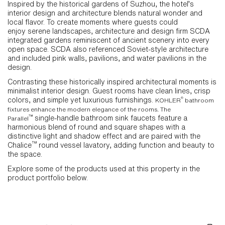
Inspired by the historical gardens of Suzhou, the hotel’s
interior design and architecture blends natural wonder and
local flavor. To create moments where guests could
enjoy serene landscapes, architecture and design firm SCDA
integrated gardens reminiscent of ancient scenery into every
open space. SCDA also referenced Soviet-style architecture
and included pink walls, pavilions, and water pavilions in the
design.
Contrasting these historically inspired architectural moments is
minimalist interior design. Guest rooms have clean lines, crisp
®
colors, and simple yet luxurious furnishings.
KOHLER
bathroom
fixtures enhance the modern elegance of the rooms. The
™
single-handle bathroom sink faucets feature a
Parallel
harmonious blend of round and square shapes with a
distinctive light and shadow effect and are paired with the
™
Chalice
round vessel lavatory, adding function and beauty to
the space.
Explore some of the products used at this property in the
product portfolio below.