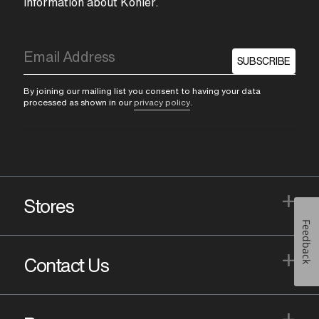
information about Kohler.
SUBSCRIBE
By joining our mailing list you consent to having your data
processed as shown in our
privacy policy
.
+
Stores
Feedback
+
Contact Us
+