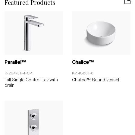
Featured Products
Parallel™
Chalice™
K-23475T-4-CP
K-14800T-0
Tall Single Control Lav with
Chalice™ Round vessel
drain