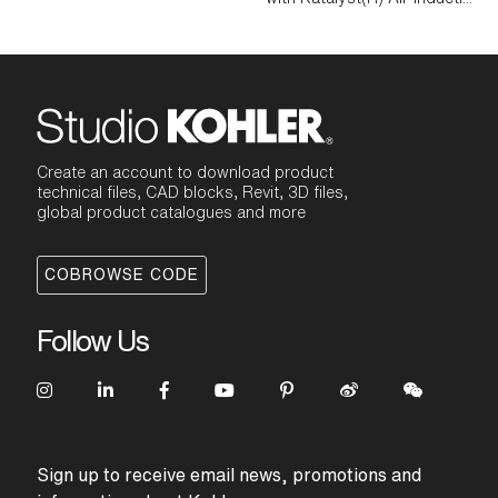
Create an account to download product
technical files, CAD blocks, Revit, 3D files,
global product catalogues and more
COBROWSE CODE
Follow Us
Sign up to receive email news, promotions and