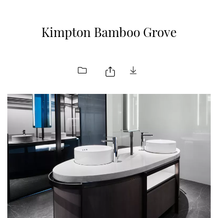
Kimpton Bamboo Grove